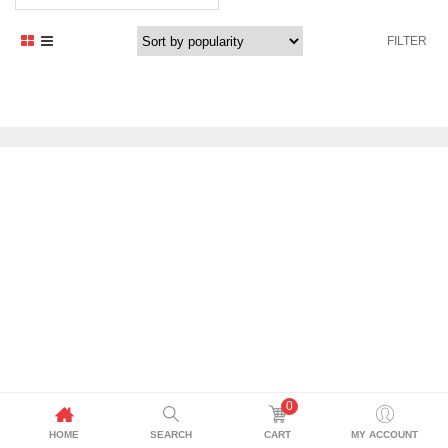
FILTER
0
HOME
SEARCH
CART
MY ACCOUNT