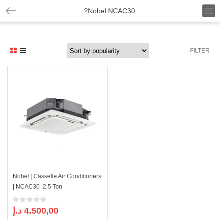
T
?Nobel NCAC30
o
g
g
l
FILTER
e
n
a
v
i
g
a
t
i
o
n
Nobel | Cassette Air Conditioners
| NCAC30 |2.5 Ton
د.إ
4.500,00