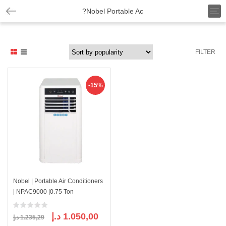
T
?Nobel Portable Ac
o
g
g
l
FILTER
e
n
a
v
-15%
i
g
a
t
i
o
n
Nobel | Portable Air Conditioners
| NPAC9000 |0.75 Ton
Original
Current
د.إ
1.050,00
د.إ
1.235,29