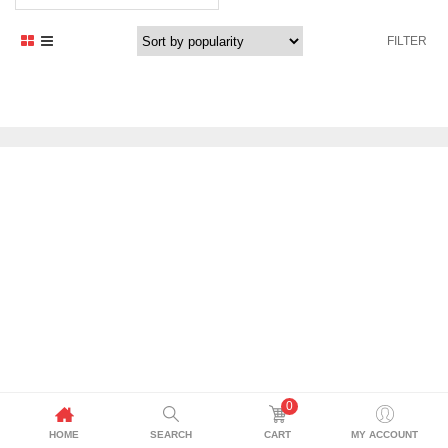
price
price
was:
is:
FILTER
1.235,29 د.إ.
1.050,00 د.إ.
0
HOME
SEARCH
CART
MY ACCOUNT