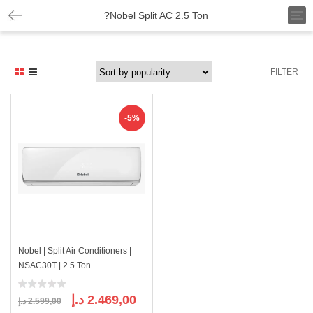
T
?Nobel Split AC 2.5 Ton
o
g
g
l
FILTER
e
n
a
v
-5%
i
g
a
t
i
o
n
Nobel | Split Air Conditioners |
NSAC30T | 2.5 Ton
Original
Current
د.إ
2.469,00
د.إ
2.599,00