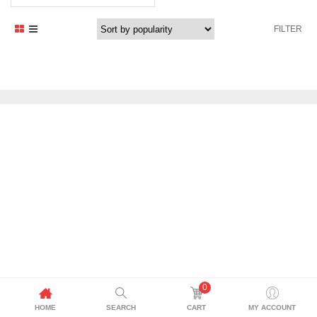
price
price
was:
is:
FILTER
2.599,00 د.إ.
2.469,00 د.إ.
0
HOME
SEARCH
CART
MY ACCOUNT