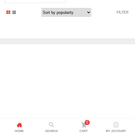
FILTER
0
HOME
SEARCH
CART
MY ACCOUNT