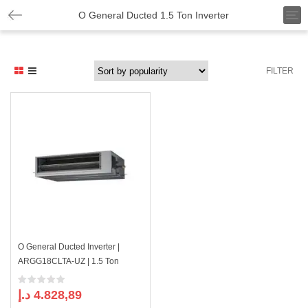
T
O General Ducted 1.5 Ton Inverter
o
g
g
l
FILTER
e
n
a
v
i
g
a
t
i
o
n
O General Ducted Inverter |
ARGG18CLTA-UZ | 1.5 Ton
د.إ
4.828,89