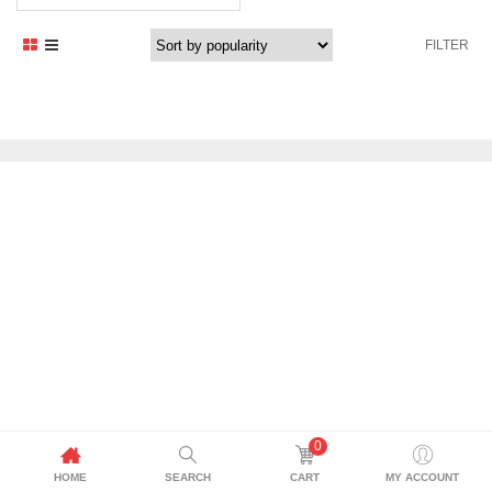
price
price
was:
is:
FILTER
2.388,00 د.إ.
2.149,00 د.إ.
0
HOME
SEARCH
CART
MY ACCOUNT