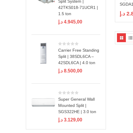
Split System |
SGDA18
42TKS018-71UCR1 |
د.إ
2.
1.5 ton
د.إ
4.945,00
Carrier Free Standing
Split | 38SDL6CA –
42SDL6CA | 4.0 ton
د.إ
8.500,00
Super General Wall
Mounted Split |
SGS322HE | 3.0 ton
د.إ
3.129,00