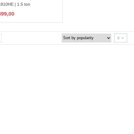
10HE | 1.5 ton
899,00
8