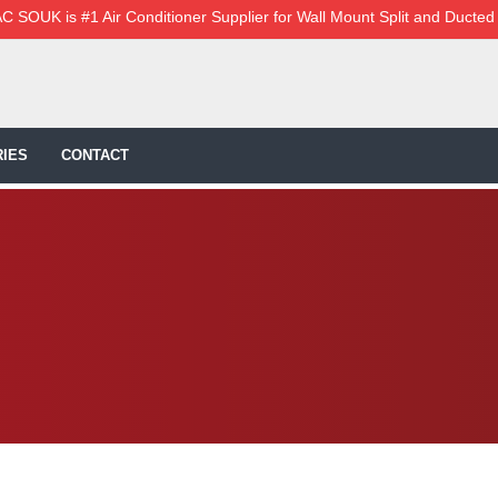
C SOUK is #1 Air Conditioner Supplier for Wall Mount Split and Ducted
IES
CONTACT