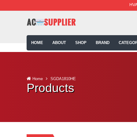
HVA
HOME
ABOUT
SHOP
BRAND
CATEGOR
Home
SGDA1810HE
Products