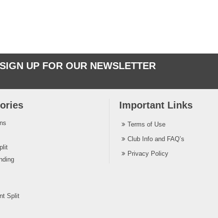
SIGN UP FOR OUR NEWSLETTER
ories
Important Links
ins
Terms of Use
Club Info and FAQ’s
lit
Privacy Policy
nding
t Split