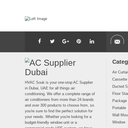
Categ
Air Curta
Cassette
HVAC Souk is your one-stop AC Supplier
Ducted Sp
in Dubai, UAE for all things air
Floor Sta
conditioning. We offer a complete range of
air conditioners from more than 24 brands
Package
and over 300 products to choose from, so
Portable
you're sure to find the perfect solution for
Wall Moun
your needs. Whether you're looking for a
Window
budget-friendly window unit or a