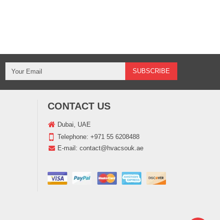
CONTACT US
Dubai, UAE
Telephone:
+971 55 6208488
E-mail:
contact@hvacsouk.ae