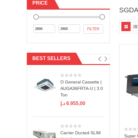
PRICE
SGDA
Min
Max
FILTER
price
price
BEST SELLERS
O General Cassette |
AUGA36FRTA-U | 3.0
Ton
د.إ
6.955,00
Carrier Ducted-SLIM
Super 