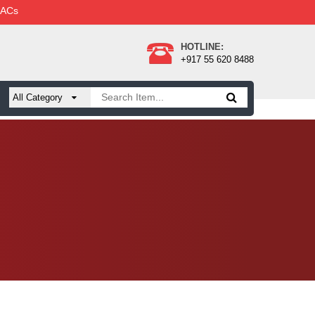
 ACs
HOTLINE:
+917 55 620 8488