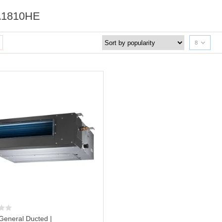
1810HE
8
General Ducted |