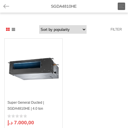
T
SGDA4810HE
o
g
g
l
FILTER
e
n
a
v
i
g
a
t
i
o
n
Super General Ducted |
SGDA4810HE | 4.0 ton
د.إ
7.000,00