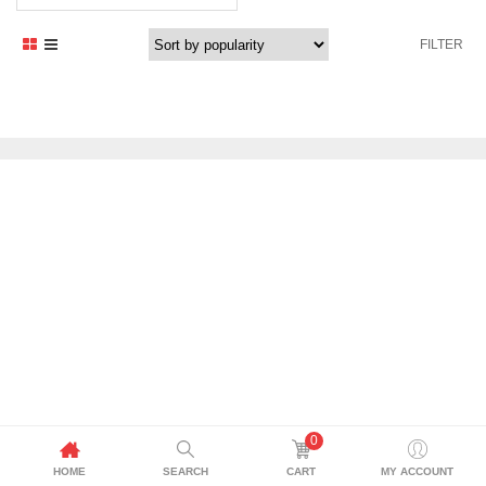
FILTER
0
HOME
SEARCH
CART
MY ACCOUNT