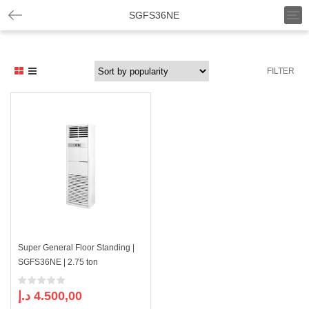
T
SGFS36NE
o
g
g
l
FILTER
e
n
a
v
i
g
a
t
i
o
n
Super General Floor Standing |
SGFS36NE | 2.75 ton
د.إ
4.500,00