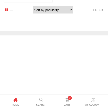
FILTER
0
HOME
SEARCH
CART
MY ACCOUNT