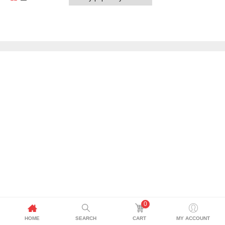
0
HOME
SEARCH
CART
MY ACCOUNT