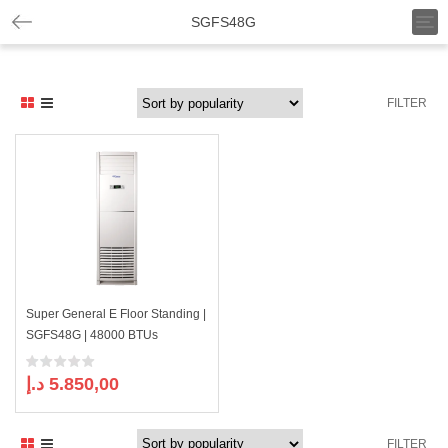
T
SGFS48G
o
g
g
l
FILTER
e
n
a
v
i
g
a
t
i
o
n
Super General E Floor Standing |
SGFS48G | 48000 BTUs
د.إ
5.850,00
FILTER