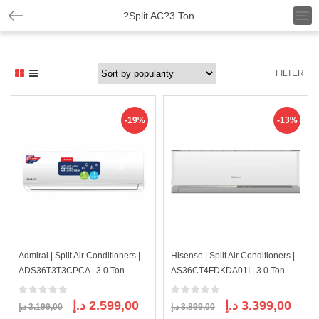
T
?Split AC?3 Ton
o
g
g
l
FILTER
e
n
a
v
-19%
-13%
i
g
a
t
i
o
n
Admiral | Split Air Conditioners |
Hisense | Split Air Conditioners |
ADS36T3T3CPCA | 3.0 Ton
AS36CT4FDKDA01I | 3.0 Ton
Original
Current
Original
Curre
د.إ
2.599,00
د.إ
3.399,00
د.إ
3.199,00
د.إ
3.899,00