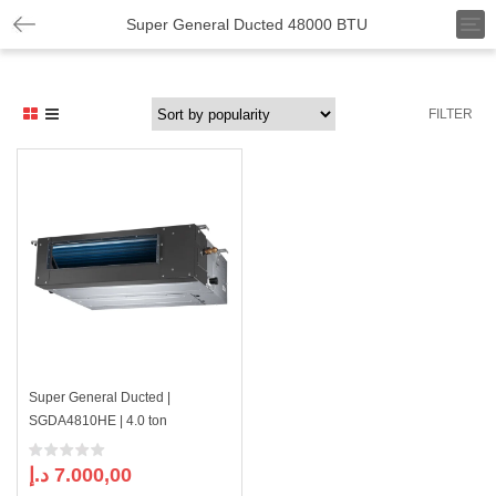
T
Super General Ducted 48000 BTU
o
g
g
l
FILTER
e
n
a
v
i
g
a
t
i
o
n
Super General Ducted |
SGDA4810HE | 4.0 ton
د.إ
7.000,00