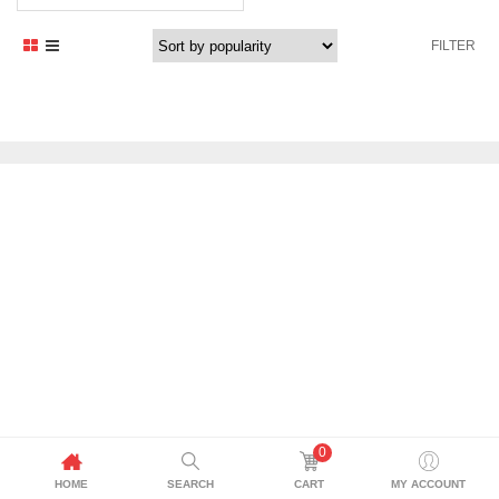
FILTER
0
HOME
SEARCH
CART
MY ACCOUNT