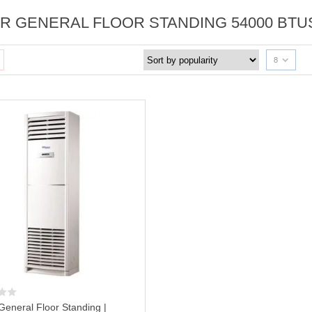
R GENERAL FLOOR STANDING 54000 BTU
8
General Floor Standing |