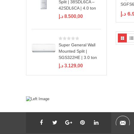
Split | 38SDL6CA –
SGFS60
42SDL6CA | 4.0 ton
د.إ
6.
د.إ
8.500,00
Super General Wall
Mounted Split |
SGS322HE | 3.0 ton
د.إ
3.129,00