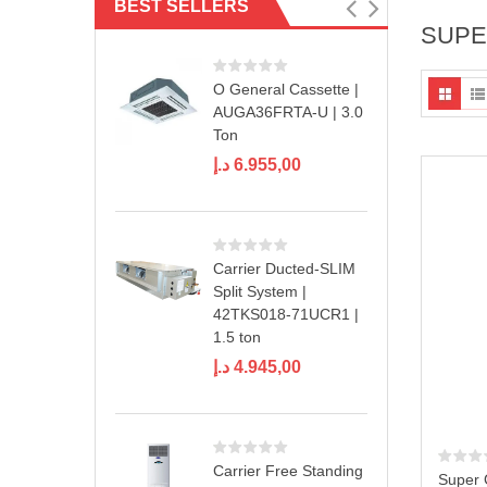
BEST SELLERS
SUPE
O General Cassette |
AUGA36FRTA-U | 3.0
Ton
د.إ
6.955,00
Carrier Ducted-SLIM
Split System |
42TKS018-71UCR1 |
1.5 ton
د.إ
4.945,00
Carrier Free Standing
Super 