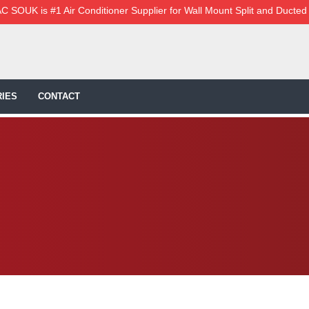
C SOUK is #1 Air Conditioner Supplier for Wall Mount Split and Ducted
IES
CONTACT