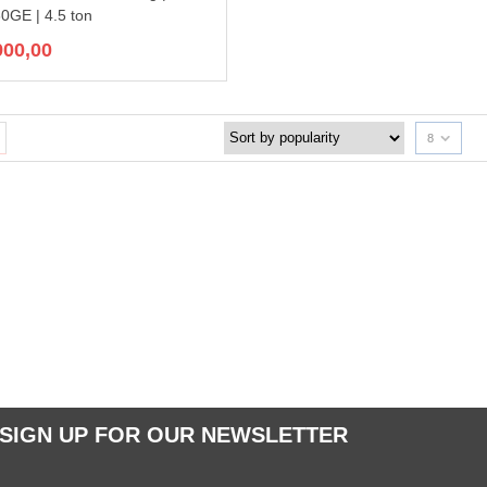
GE | 4.5 ton
900,00
8
SIGN UP FOR OUR NEWSLETTER