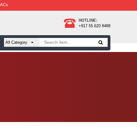
 ACs
HOTLINE:
+917 55 620 8488