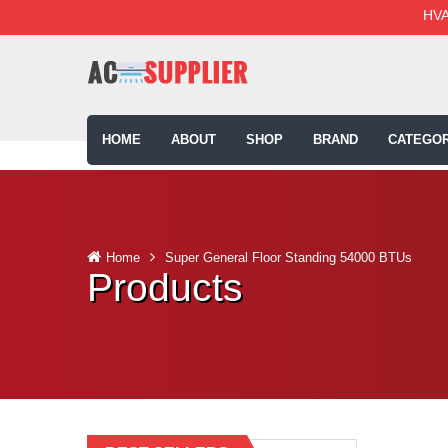
HVA
HOME
ABOUT
SHOP
BRAND
CATEGOR
Home
Super General Floor Standing 54000 BTUs
Products