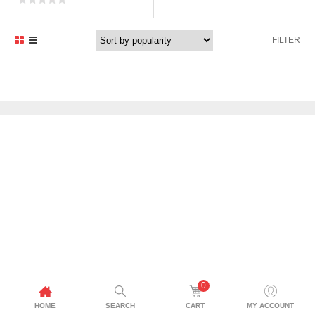
FILTER
0
HOME
SEARCH
CART
MY ACCOUNT