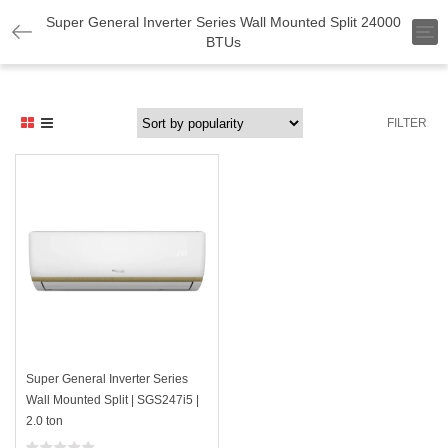
Super General Inverter Series Wall Mounted Split 24000
T
BTUs
o
g
g
l
e
FILTER
n
a
v
i
g
a
t
i
o
n
Super General Inverter Series
Wall Mounted Split | SGS247i5 |
2.0 ton