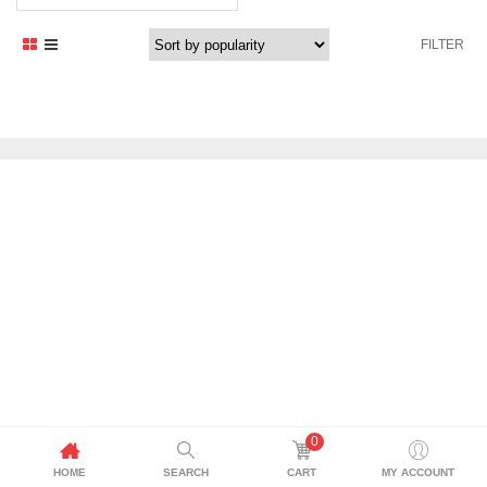
FILTER
0
HOME
SEARCH
CART
MY ACCOUNT