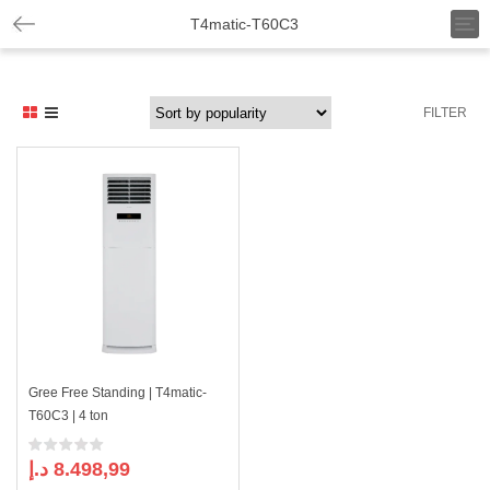
T
T4matic-T60C3
o
g
g
l
FILTER
e
n
a
v
i
g
a
t
i
o
n
Gree Free Standing | T4matic-
T60C3 | 4 ton
د.إ
8.498,99