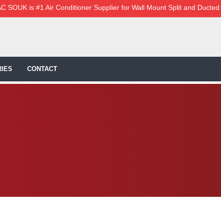
C SOUK is #1 Air Conditioner Supplier for Wall Mount Split and Ducted
IES
CONTACT