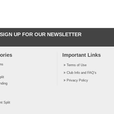
SIGN UP FOR OUR NEWSLETTER
ories
Important Links
ins
Terms of Use
Club Info and FAQ’s
lit
Privacy Policy
nding
t Split