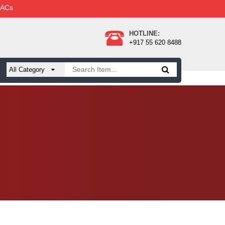
 ACs
HOTLINE:
+917 55 620 8488