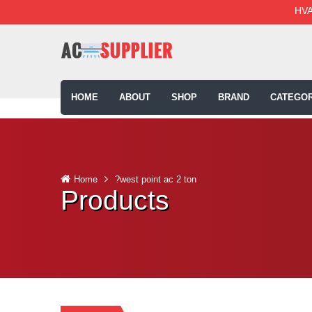
HVA
HOME
ABOUT
SHOP
BRAND
CATEGOR
Home
?west point ac 2 ton
Products