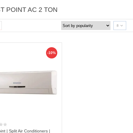
T POINT AC 2 TON
8
-10%
nt | Split Air Conditioners |