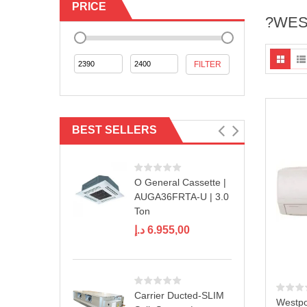
PRICE
?WES
Min
Max
FILTER
price
price
BEST SELLERS
O General Cassette |
AUGA36FRTA-U | 3.0
Ton
د.إ
6.955,00
Carrier Ducted-SLIM
Westpoi