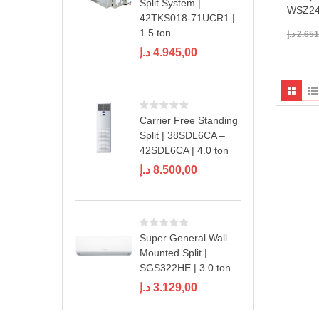
Split System |
WSZ24
42TKS018-71UCR1 |
1.5 ton
د.إ
2.651
د.إ
4.945,00
Carrier Free Standing
Split | 38SDL6CA –
42SDL6CA | 4.0 ton
د.إ
8.500,00
Super General Wall
Mounted Split |
SGS322HE | 3.0 ton
د.إ
3.129,00