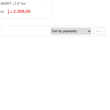
3KKRT | 2.0 Ton
Original
Current
د.إ
2.399,00
,00
price
price
was:
is:
2.651,00 د.إ.
2.399,00 د.إ.
8