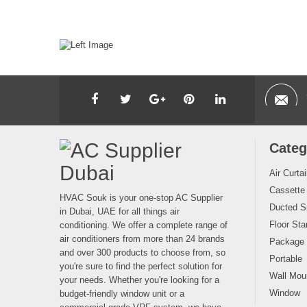
Categ
Air Curta
Cassette
HVAC Souk is your one-stop AC Supplier
Ducted Sp
in Dubai, UAE for all things air
Floor Sta
conditioning. We offer a complete range of
air conditioners from more than 24 brands
Package
and over 300 products to choose from, so
Portable
you're sure to find the perfect solution for
Wall Moun
your needs. Whether you're looking for a
Window
budget-friendly window unit or a