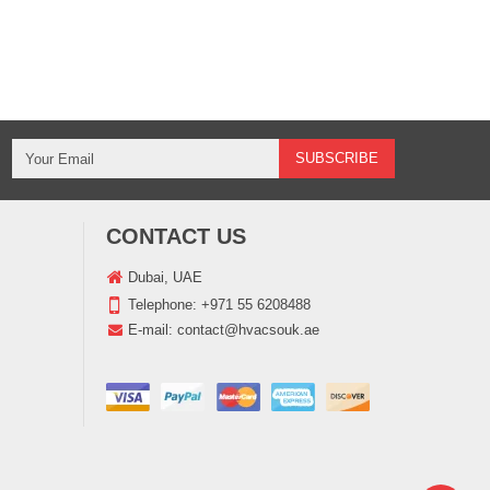
CONTACT US
Dubai, UAE
Telephone:
+971 55 6208488
E-mail:
contact@hvacsouk.ae