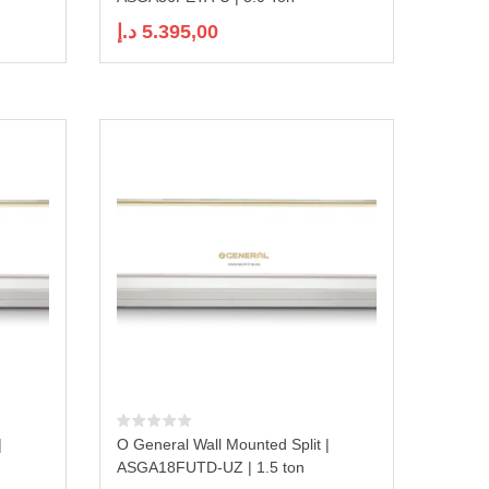
د.إ
5.395,00
|
O General Wall Mounted Split |
ASGA18FUTD-UZ | 1.5 ton