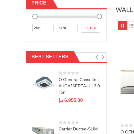
PRICE
WALL
Min
Max
FILTER
price
price
BEST SELLERS
O General Cassette |
AUGA36FRTA-U | 3.0
Ton
د.إ
6.955,00
Carrier Ducted-SLIM
O GEN