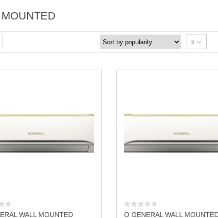
 MOUNTED
8
ERAL WALL MOUNTED
O GENERAL WALL MOUNTE