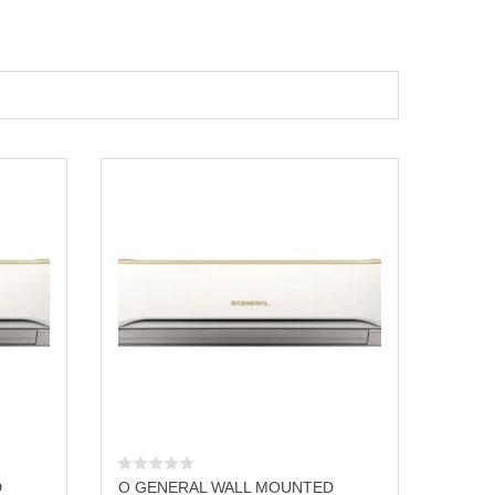
D
O GENERAL WALL MOUNTED