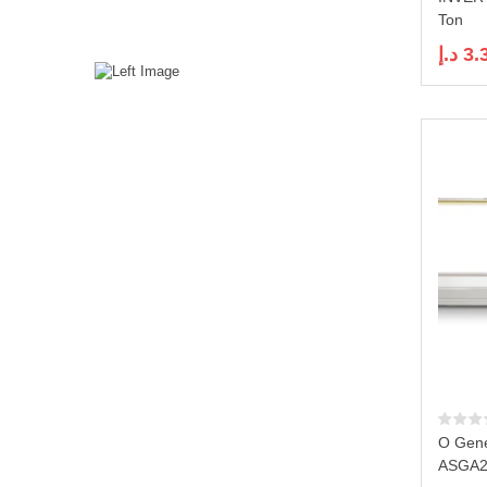
Ton
د.إ
3.
O Gene
ASGA2