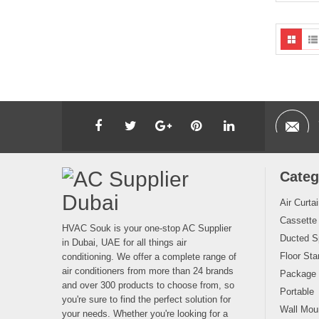
Categ
Air Curta
Cassette
HVAC Souk is your one-stop AC Supplier
Ducted Sp
in Dubai, UAE for all things air
Floor Sta
conditioning. We offer a complete range of
air conditioners from more than 24 brands
Package
and over 300 products to choose from, so
Portable
you're sure to find the perfect solution for
Wall Moun
your needs. Whether you're looking for a