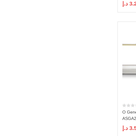
د.إ
3.
O Gene
ASGA24
د.إ
3.