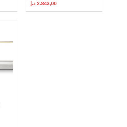
د.إ
2.843,00
|