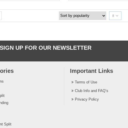
8
SIGN UP FOR OUR NEWSLETTER
ories
Important Links
ins
Terms of Use
Club Info and FAQ’s
lit
Privacy Policy
nding
t Split