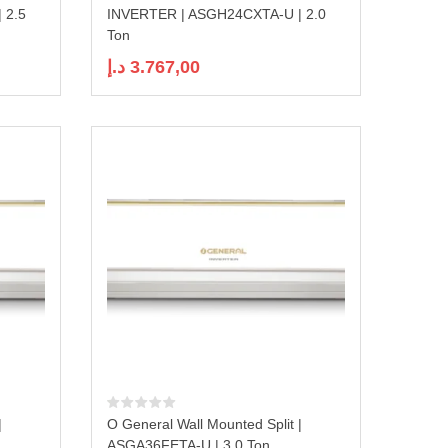
 2.5
INVERTER | ASGH24CXTA-U | 2.0
Ton
د.إ
3.767,00
|
O General Wall Mounted Split |
ASGA36FETA-U | 3.0 Ton