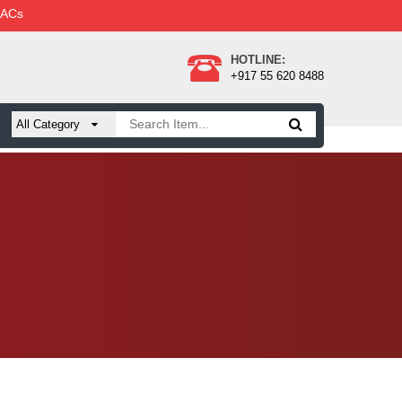
 ACs
HOTLINE:
+917 55 620 8488