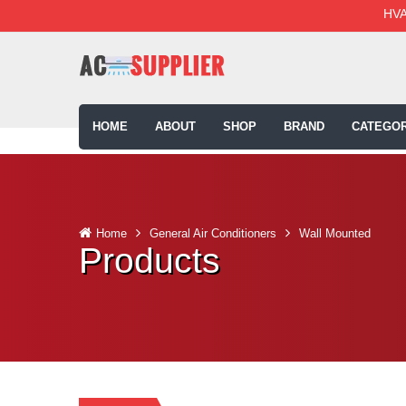
HVA
HOME
ABOUT
SHOP
BRAND
CATEGOR
Home
General Air Conditioners
Wall Mounted
Products