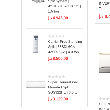
Split System |
INVER
42TKS018-71UCR1 |
Ton
1.5 ton
د.إ
6.
د.إ
4.945,00
Carrier Free Standing
Split | 38SDL6CA –
42SDL6CA | 4.0 ton
د.إ
8.500,00
Super General Wall
Mounted Split |
SGS322HE | 3.0 ton
د.إ
3.129,00
O GEN
INVER