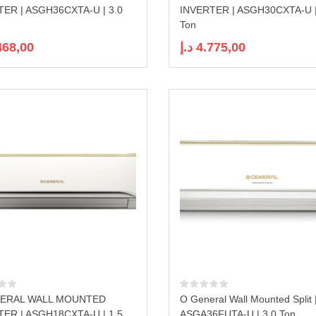
TER | ASGH36CXTA-U | 3.0
INVERTER | ASGH30CXTA-U |
Ton
468,00
د.إ
4.775,00
ERAL WALL MOUNTED
O General Wall Mounted Split 
TER | ASGH18CXTA-U | 1.5
ASGA36FUTA-U | 3.0 Ton