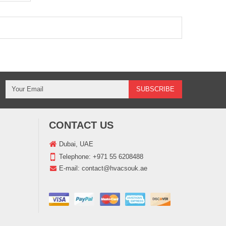
CONTACT US
Dubai, UAE
Telephone:
+971 55 6208488
E-mail:
contact@hvacsouk.ae