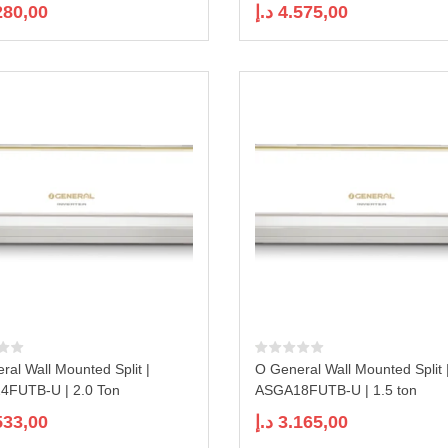
280,00
د.إ
4.575,00
ral Wall Mounted Split |
O General Wall Mounted Split 
FUTB-U | 2.0 Ton
ASGA18FUTB-U | 1.5 ton
533,00
د.إ
3.165,00