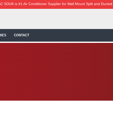
C SOUK is #1 Air Conditioner Supplier for Wall Mount Split and Ducted
IES
CONTACT