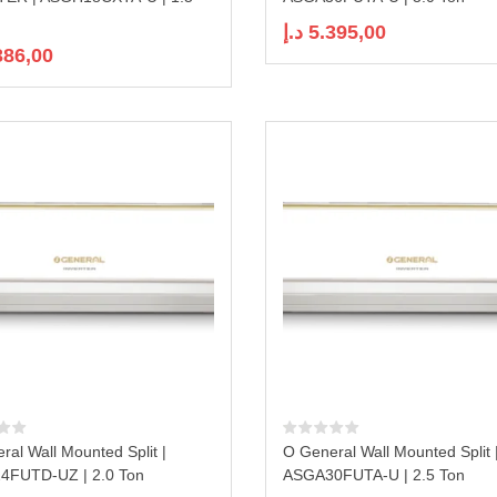
د.إ
5.395,00
386,00
ral Wall Mounted Split |
O General Wall Mounted Split 
4FUTD-UZ | 2.0 Ton
ASGA30FUTA-U | 2.5 Ton