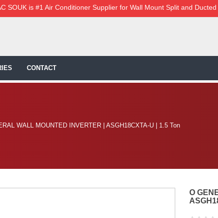
C SOUK is #1 Air Conditioner Supplier for Wall Mount Split and Ducted
IES
CONTACT
RAL WALL MOUNTED INVERTER | ASGH18CXTA-U | 1.5 Ton
O GEN
ASGH18