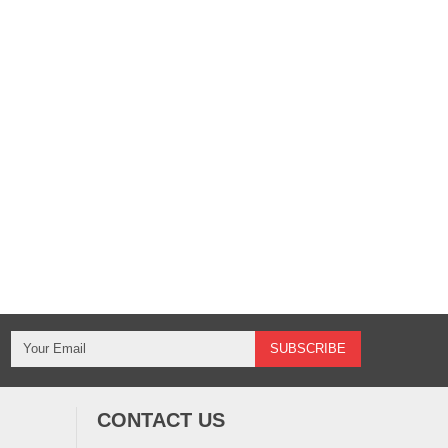
CONTACT US