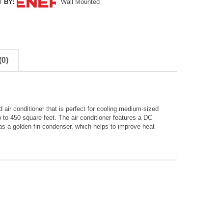
 BY:
Wall Mounted
0)
ir conditioner that is perfect for cooling medium-sized
 to 450 square feet. The air conditioner features a DC
has a golden fin condenser, which helps to improve heat