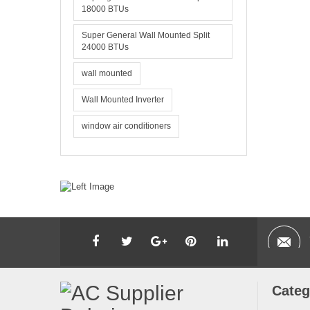
18000 BTUs
Super General Wall Mounted Split
24000 BTUs
wall mounted
Wall Mounted Inverter
window air conditioners
Categ