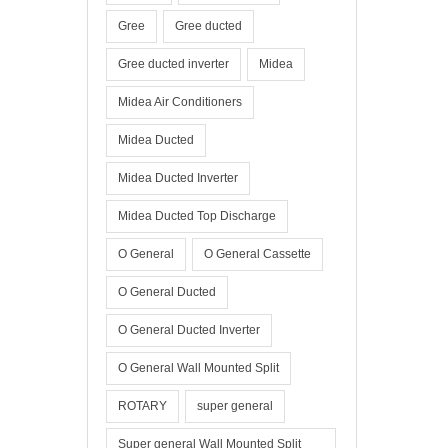
Gree
Gree ducted
Gree ducted inverter
Midea
Midea Air Conditioners
Midea Ducted
Midea Ducted Inverter
Midea Ducted Top Discharge
O General
O General Cassette
O General Ducted
O General Ducted Inverter
O General Wall Mounted Split
ROTARY
super general
Super general Wall Mounted Split