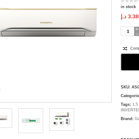
in stock
د.إ
3.38
O
GENERA
WALL
MOUNTE
Com
INVERTE
|
ASGH18C
U
|
1.5
Compare
Ton
SKU:
AS
quantity
Categori
Tags:
1.5
INVERTER
Brand:
Ge