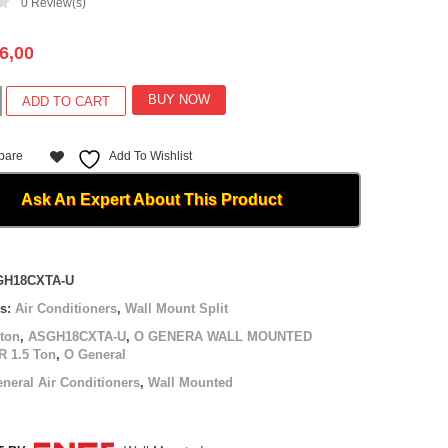
0
Review(s)
6,00
BUY NOW
ADD TO CART
L
D
pare
Add To Wishlist
R
Ask An Expert About This Product
XTA-
GH18CXTA-U
es:
Air Conditioners
,
Wall Mount Split
 ton
,
ASGH18CXTA-U
,
O GENERA WALL MOUNTED
 1.5 Ton
,
O General
neral Air Conditioners
,
Wall Mounted