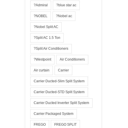
?Admiral
?blue star ac
?NOBEL
?Nobel ac
?Nobel Split AC
?Split AC 1.5 Ton
?Split Air Conditioners
?Westpoint
Air Conditioners
Air curtain
Carrier
Carrier Ducted-Slim Split System
Carrier Ducted-STD Split System
Carrier Ducted Inverter Split System
Carrier Packaged System
FREGO
FREGO SPLIT