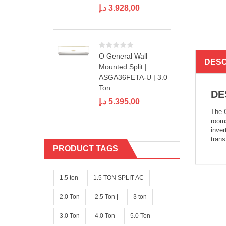
د.إ
3.928,00
O General Wall
DESC
Mounted Split |
ASGA36FETA-U | 3.0
Ton
DE
د.إ
5.395,00
The O
rooms
inver
trans
PRODUCT TAGS
1.5 ton
1.5 TON SPLIT AC
2.0 Ton
2.5 Ton |
3 ton
3.0 Ton
4.0 Ton
5.0 Ton