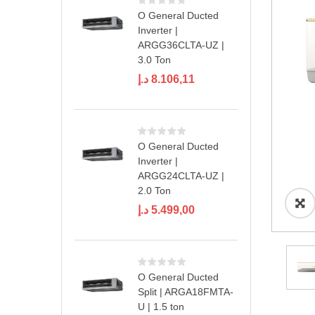
O General Ducted
Inverter |
ARGG36CLTA-UZ |
3.0 Ton
د.إ
8.106,11
O General Ducted
Inverter |
ARGG24CLTA-UZ |
2.0 Ton
د.إ
5.499,00
O General Ducted
Split | ARGA18FMTA-
U | 1.5 ton