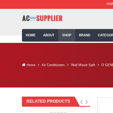
HVA
HOME
ABOUT
SHOP
BRAND
CATEGOR
Home
Air Conditioners
Wall Mount Split
O GENE
RELATED PRODUCTS