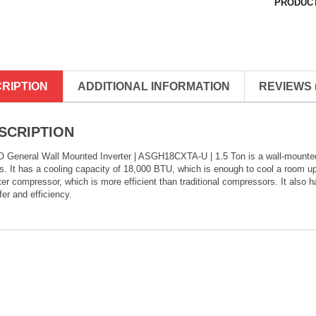
PRODUCT
RIPTION
ADDITIONAL INFORMATION
REVIEWS (
SCRIPTION
 General Wall Mounted Inverter | ASGH18CXTA-U | 1.5 Ton is a wall-mounted a
. It has a cooling capacity of 18,000 BTU, which is enough to cool a room up
ter compressor, which is more efficient than traditional compressors. It also 
fer and efficiency.