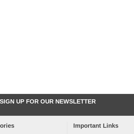
SIGN UP FOR OUR NEWSLETTER
ories
Important Links