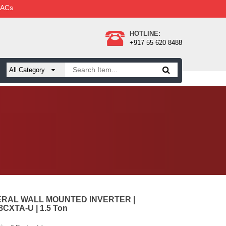
 ACs
HOTLINE:
+917 55 620 8488
ERAL WALL MOUNTED INVERTER |
CXTA-U | 1.5 Ton