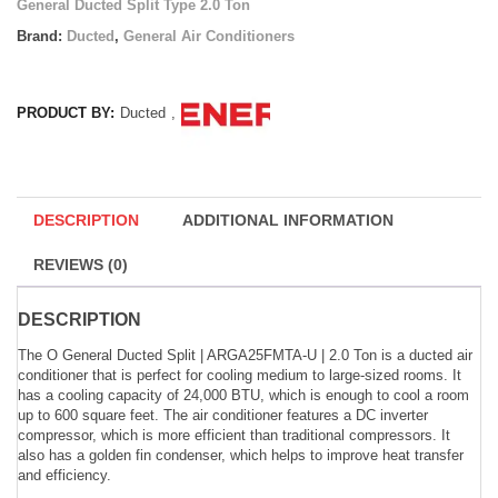
General Ducted Split Type 2.0 Ton
Brand:
Ducted
,
General Air Conditioners
PRODUCT BY:
Ducted
,
DESCRIPTION
ADDITIONAL INFORMATION
REVIEWS (0)
DESCRIPTION
The O General Ducted Split | ARGA25FMTA-U | 2.0 Ton is a ducted air
conditioner that is perfect for cooling medium to large-sized rooms. It
has a cooling capacity of 24,000 BTU, which is enough to cool a room
up to 600 square feet. The air conditioner features a DC inverter
compressor, which is more efficient than traditional compressors. It
also has a golden fin condenser, which helps to improve heat transfer
and efficiency.