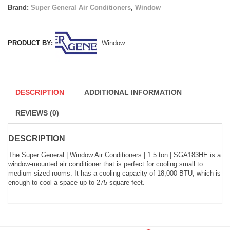
Brand:
Super General Air Conditioners
,
Window
PRODUCT BY:
Window
DESCRIPTION
ADDITIONAL INFORMATION
REVIEWS (0)
DESCRIPTION
The Super General | Window Air Conditioners | 1.5 ton | SGA183HE is a
window-mounted air conditioner that is perfect for cooling small to
medium-sized rooms. It has a cooling capacity of 18,000 BTU, which is
enough to cool a space up to 275 square feet.