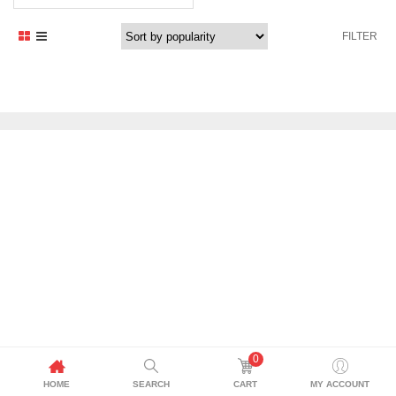
FILTER
0
HOME
SEARCH
CART
MY ACCOUNT