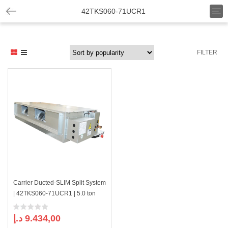
T
42TKS060-71UCR1
o
g
g
l
FILTER
e
n
a
v
i
g
a
t
i
o
n
Carrier Ducted-SLIM Split System
| 42TKS060-71UCR1 | 5.0 ton
د.إ
9.434,00