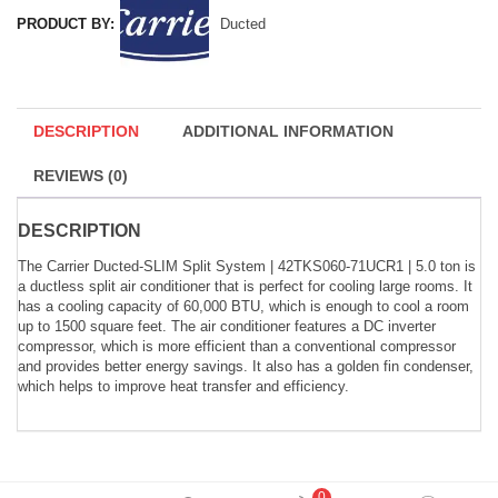
PRODUCT BY:
Ducted
DESCRIPTION
ADDITIONAL INFORMATION
REVIEWS (0)
DESCRIPTION
The Carrier Ducted-SLIM Split System | 42TKS060-71UCR1 | 5.0 ton is
a ductless split air conditioner that is perfect for cooling large rooms. It
has a cooling capacity of 60,000 BTU, which is enough to cool a room
up to 1500 square feet. The air conditioner features a DC inverter
compressor, which is more efficient than a conventional compressor
and provides better energy savings. It also has a golden fin condenser,
which helps to improve heat transfer and efficiency.
0