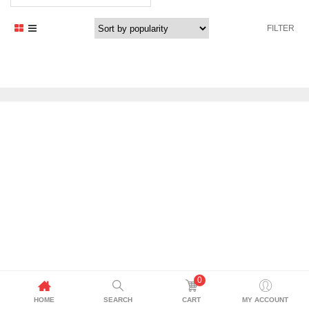
FILTER
0
HOME
SEARCH
CART
MY ACCOUNT