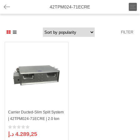
T
42TPM024-71ECRE
o
g
g
l
FILTER
e
n
a
v
i
g
a
t
i
o
n
Carrier Ducted-Slim Split System
| 42TPM024-71ECRE | 2.0 ton
د.إ
4.289,25