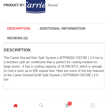
PRODUCT BY:
Ducted
DESCRIPTION
ADDITIONAL INFORMATION
REVIEWS (0)
DESCRIPTION
The Carrier Ducted-Slim Split System | 42TPM024-71ECRE | 2.0 ton is
a ductless split air conditioner that is perfect for cooling medium-to-
large rooms. It has a cooling capacity of 24,000 BTU, which is enough
to cool a room up to 600 square feet. Here are some of the key features
of the Carrier Ducted-SLIM Split System | 42TPM024-71ECRE | 2.0
ton:
0