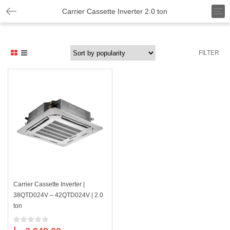
T
Carrier Cassette Inverter 2.0 ton
o
g
g
l
FILTER
e
n
a
v
i
g
a
t
i
o
n
Carrier Cassette Inverter |
38QTD024V – 42QTD024V | 2.0
ton