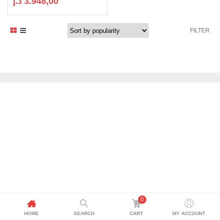
د.إ
3.948,00
FILTER
0
HOME
SEARCH
CART
MY ACCOUNT