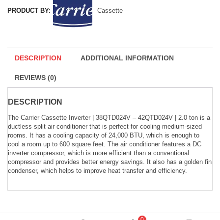
PRODUCT BY:
Cassette
DESCRIPTION
ADDITIONAL INFORMATION
REVIEWS (0)
DESCRIPTION
The Carrier Cassette Inverter | 38QTD024V – 42QTD024V | 2.0 ton is a
ductless split air conditioner that is perfect for cooling medium-sized
rooms. It has a cooling capacity of 24,000 BTU, which is enough to
cool a room up to 600 square feet. The air conditioner features a DC
inverter compressor, which is more efficient than a conventional
compressor and provides better energy savings. It also has a golden fin
condenser, which helps to improve heat transfer and efficiency.
0