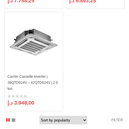
د.إ
7.754,25
د.إ
6.893,25
Carrier Cassette Inverter |
38QTD024V – 42QTD024V | 2.0
ton
د.إ
3.948,00
FILTER