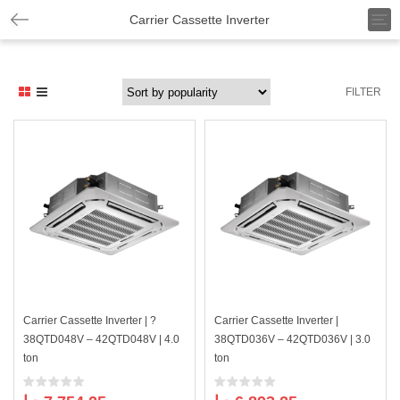
T
Carrier Cassette Inverter
o
g
g
l
FILTER
e
n
a
v
i
g
a
t
i
o
n
Carrier Cassette Inverter | ?
Carrier Cassette Inverter |
38QTD048V – 42QTD048V | 4.0
38QTD036V – 42QTD036V | 3.0
ton
ton