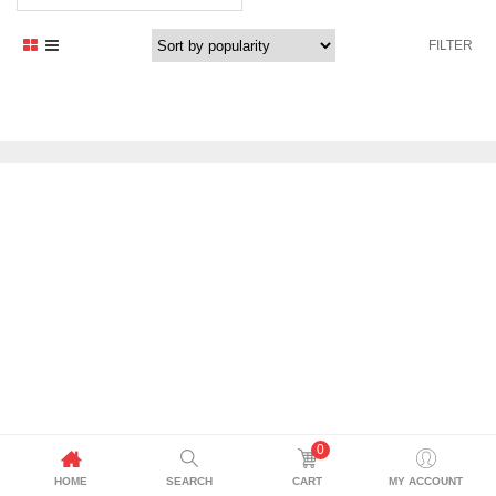
FILTER
0
HOME
SEARCH
CART
MY ACCOUNT