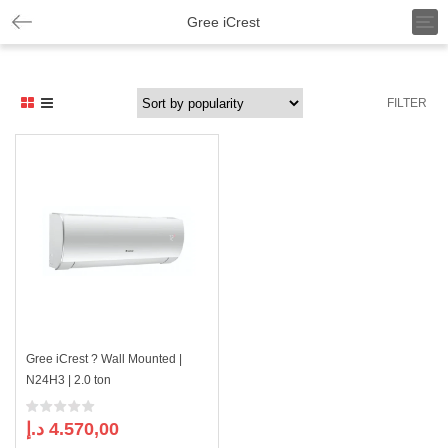
T
Gree iCrest
o
g
g
l
FILTER
e
n
a
v
i
g
a
t
i
o
n
Gree iCrest ? Wall Mounted |
N24H3 | 2.0 ton
د.إ
4.570,00