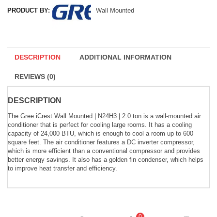
PRODUCT BY:
Wall Mounted
DESCRIPTION
ADDITIONAL INFORMATION
REVIEWS (0)
DESCRIPTION
The Gree iCrest Wall Mounted | N24H3 | 2.0 ton is a wall-mounted air
conditioner that is perfect for cooling large rooms. It has a cooling
capacity of 24,000 BTU, which is enough to cool a room up to 600
square feet. The air conditioner features a DC inverter compressor,
which is more efficient than a conventional compressor and provides
better energy savings. It also has a golden fin condenser, which helps
to improve heat transfer and efficiency.
0