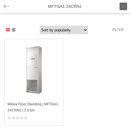
T
MFTGA1-24CRN1
o
g
g
l
FILTER
e
n
a
v
i
g
a
t
i
o
n
Midea Floor Standing | MFTGA1-
24CRN1 | 2.0 ton