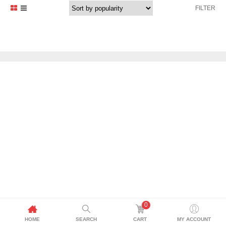
FILTER
0
HOME
SEARCH
CART
MY ACCOUNT