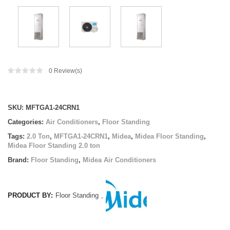
0
Review(s)
Compare
SKU:
MFTGA1-24CRN1
Categories:
Air Conditioners
,
Floor Standing
Tags:
2.0 Ton
,
MFTGA1-24CRN1
,
Midea
,
Midea Floor Standing
,
Midea Floor Standing 2.0 ton
Brand:
Floor Standing
,
Midea Air Conditioners
PRODUCT BY:
Floor Standing
,