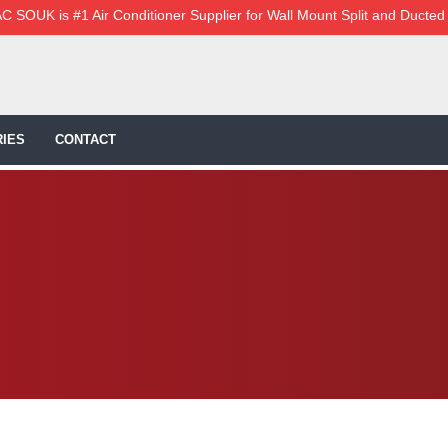
C SOUK is #1 Air Conditioner Supplier for Wall Mount Split and Ducted
IES
CONTACT