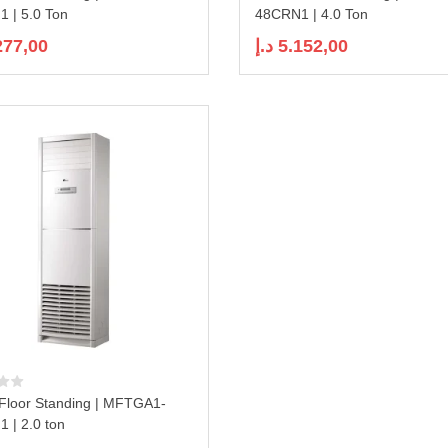
 | 5.0 Ton
48CRN1 | 4.0 Ton
277,00
د.إ
5.152,00
Floor Standing | MFTGA1-
 | 2.0 ton