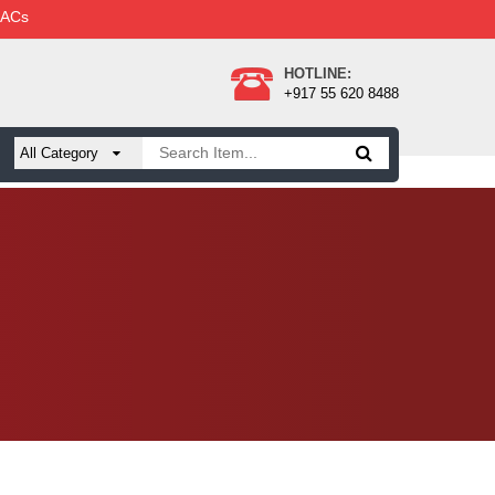
 ACs
HOTLINE:
+917 55 620 8488