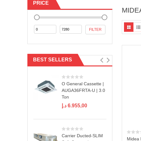
PRICE
MIDE
Min
Max
FILTER
price
price
BEST SELLERS
O General Cassette |
AUGA36FRTA-U | 3.0
Ton
د.إ
6.955,00
Carrier Ducted-SLIM
Midea 