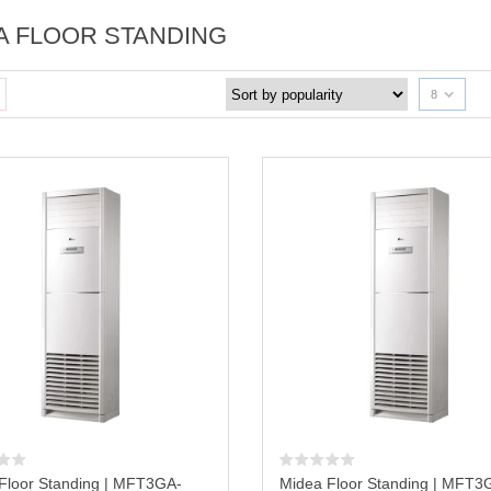
A FLOOR STANDING
8
Floor Standing | MFT3GA-
Midea Floor Standing | MFT3