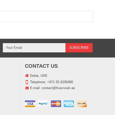
CONTACT US
Dubai, UAE
Telephone:
+971 55 6208488
E-mail:
contact@hvacsouk.ae