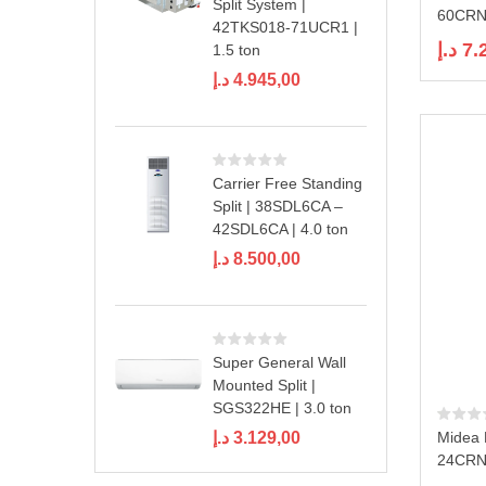
Split System |
60CRN1
42TKS018-71UCR1 |
د.إ
7.
1.5 ton
د.إ
4.945,00
Carrier Free Standing
Split | 38SDL6CA –
42SDL6CA | 4.0 ton
د.إ
8.500,00
Super General Wall
Mounted Split |
SGS322HE | 3.0 ton
د.إ
3.129,00
Midea 
24CRN1