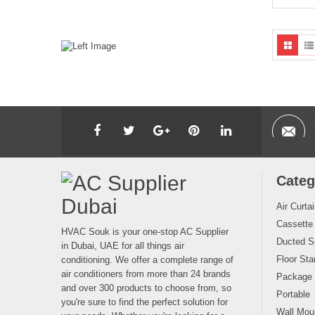
Categ
Air Curta
Cassette
HVAC Souk is your one-stop AC Supplier
Ducted Sp
in Dubai, UAE for all things air
Floor Sta
conditioning. We offer a complete range of
air conditioners from more than 24 brands
Package
and over 300 products to choose from, so
Portable
you're sure to find the perfect solution for
Wall Moun