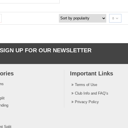
8
SIGN UP FOR OUR NEWSLETTER
ories
Important Links
ins
Terms of Use
Club Info and FAQ’s
lit
Privacy Policy
nding
t Split