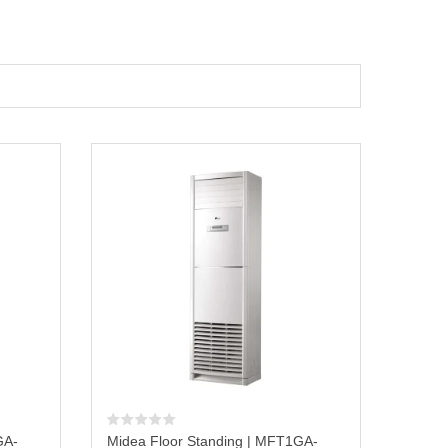
GA-
Midea Floor Standing | MFT1GA-