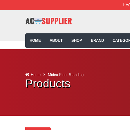
HVA
HOME
ABOUT
SHOP
BRAND
CATEGOR
Home
Midea Floor Standing
Products