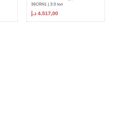
36CRN1 | 3.0 ton
د.إ
4.517,00