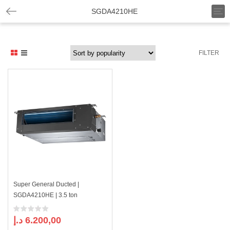
T
SGDA4210HE
o
g
g
l
FILTER
e
n
a
v
i
g
a
t
i
o
n
Super General Ducted |
SGDA4210HE | 3.5 ton
د.إ
6.200,00