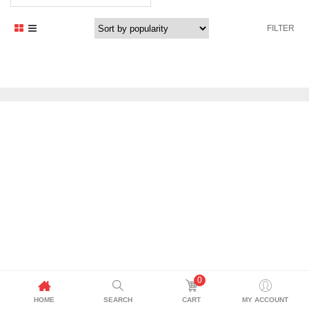
FILTER
0
HOME
SEARCH
CART
MY ACCOUNT