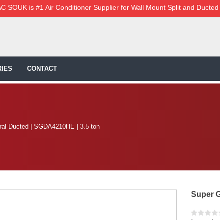
C SOUK is #1 Air Conditioner Supplier for Wall Mount Split and Ducted
IES
CONTACT
al Ducted | SGDA4210HE | 3.5 ton
Super G