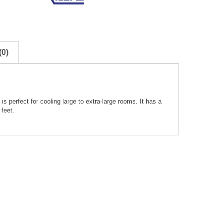
0)
 perfect for cooling large to extra-large rooms. It has a
feet.