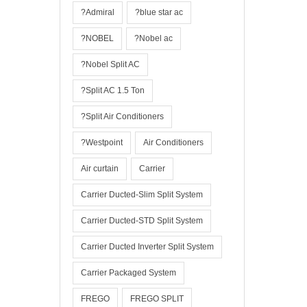
?Admiral
?blue star ac
?NOBEL
?Nobel ac
?Nobel Split AC
?Split AC 1.5 Ton
?Split Air Conditioners
?Westpoint
Air Conditioners
Air curtain
Carrier
Carrier Ducted-Slim Split System
Carrier Ducted-STD Split System
Carrier Ducted Inverter Split System
Carrier Packaged System
FREGO
FREGO SPLIT