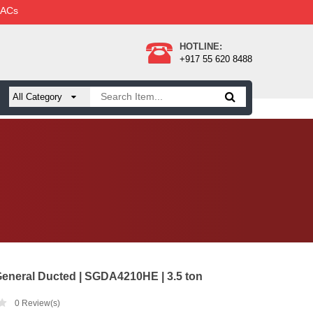
 ACs
HOTLINE:
+917 55 620 8488
eneral Ducted | SGDA4210HE | 3.5 ton
0
Review(s)