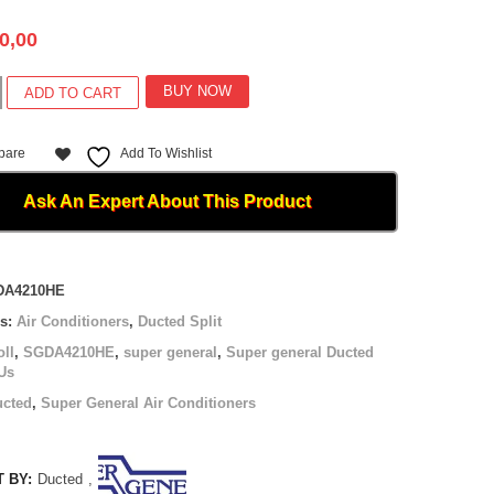
0,00
BUY NOW
ADD TO CART
pare
Add To Wishlist
0HE
Ask An Expert About This Product
DA4210HE
es:
Air Conditioners
,
Ducted Split
oll
,
SGDA4210HE
,
super general
,
Super general Ducted
Us
ucted
,
Super General Air Conditioners
 BY:
Ducted
,