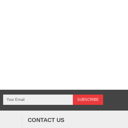
CONTACT US