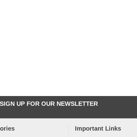
SIGN UP FOR OUR NEWSLETTER
ories
Important Links