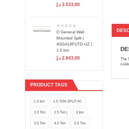
د.إ
3.533,00
DESC
O General Wall
Mounted Split |
ASGA18FUTD-UZ |
DE
1.5 ton
د.إ
2.843,00
The S
cooli
PRODUCT TAGS
1.5 ton
1.5 TON SPLIT AC
2.0 Ton
2.5 Ton |
3 ton
3.0 Ton
4.0 Ton
5.0 Ton