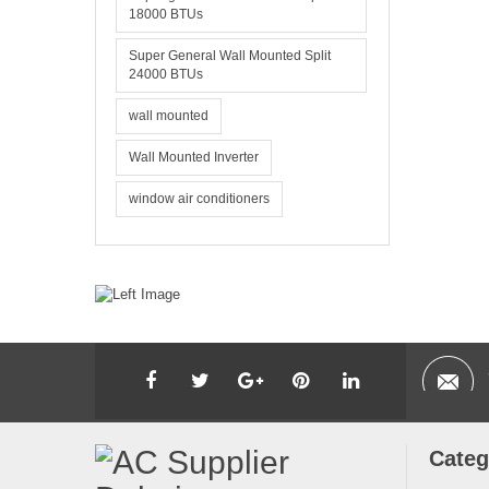
18000 BTUs
Super General Wall Mounted Split
24000 BTUs
wall mounted
Wall Mounted Inverter
window air conditioners
Categ