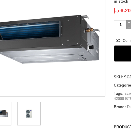
in stock
د.إ
6.20
Super
General
Ducted
|
Com
SGDA421
|
3.5
ton
quantity
Compare
SKU:
SG
Categori
Tags:
scr
42000 BT
Brand:
D
PRODUCT