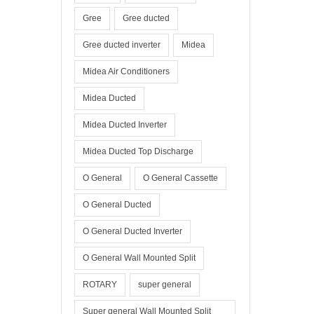
Gree
Gree ducted
Gree ducted inverter
Midea
Midea Air Conditioners
Midea Ducted
Midea Ducted Inverter
Midea Ducted Top Discharge
O General
O General Cassette
O General Ducted
O General Ducted Inverter
O General Wall Mounted Split
ROTARY
super general
Super general Wall Mounted Split