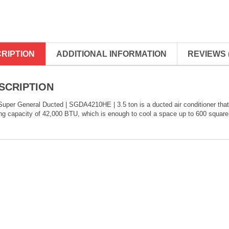
RIPTION
ADDITIONAL INFORMATION
REVIEWS (
SCRIPTION
uper General Ducted | SGDA4210HE | 3.5 ton is a ducted air conditioner that is
ng capacity of 42,000 BTU, which is enough to cool a space up to 600 square 