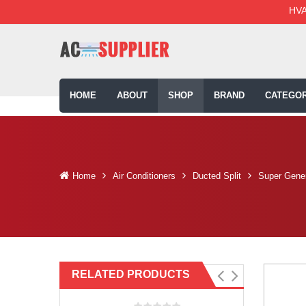
HVA
HOME
ABOUT
SHOP
BRAND
CATEGOR
Home
Air Conditioners
Ducted Split
Super Gener
RELATED PRODUCTS