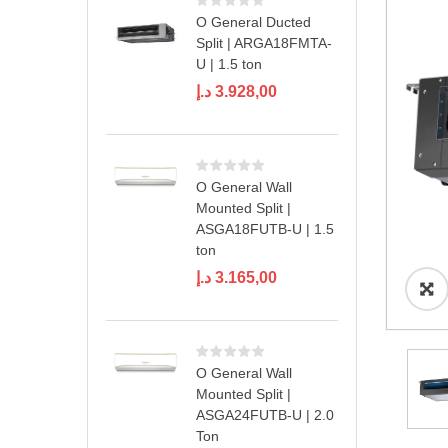
O General Ducted
Split | ARGA18FMTA-
U | 1.5 ton
د.إ
3.928,00
O General Wall
Mounted Split |
ASGA18FUTB-U | 1.5
ton
د.إ
3.165,00
O General Wall
Mounted Split |
ASGA24FUTB-U | 2.0
Ton