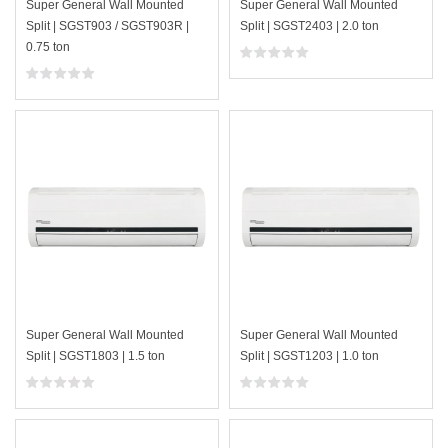
Super General Wall Mounted
Super General Wall Mounted
Split | SGST903 / SGST903R |
Split | SGST2403 | 2.0 ton
0.75 ton
Super General Wall Mounted
Super General Wall Mounted
Split | SGST1803 | 1.5 ton
Split | SGST1203 | 1.0 ton