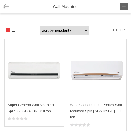
T
Wall Mounted
o
g
g
l
FILTER
e
n
a
v
i
g
a
t
i
o
n
Super General Wall Mounted
Super General EJET Series Wall
Split | SGST2403R | 2.0 ton
Mounted Split | SGS135GE | 1.0
ton