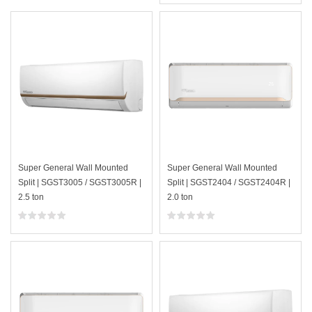
Super General Wall Mounted
Super General Wall Mounted
Split | SGST3005 / SGST3005R |
Split | SGST2404 / SGST2404R |
2.5 ton
2.0 ton