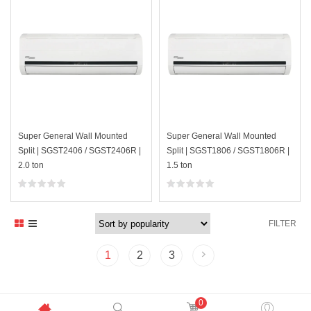
Super General Wall Mounted
Super General Wall Mounted
Split | SGST2406 / SGST2406R |
Split | SGST1806 / SGST1806R |
2.0 ton
1.5 ton
FILTER
1
2
3
0