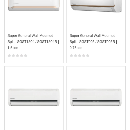
Super General Wall Mounted
Super General Wall Mounted
Split | SGST1804 / SGST1804R |
Split | SGST905 / SGST905R |
1.5 ton
0.75 ton