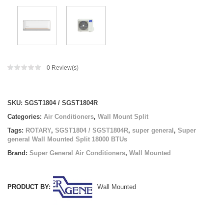
0
Review(s)
Compare
SKU:
SGST1804 / SGST1804R
Categories:
Air Conditioners
,
Wall Mount Split
Tags:
ROTARY
,
SGST1804 / SGST1804R
,
super general
,
Super
general Wall Mounted Split 18000 BTUs
Brand:
Super General Air Conditioners
,
Wall Mounted
PRODUCT BY:
Wall Mounted