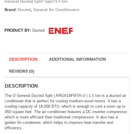
General Ducted Split Type?1.5 ton
Brand:
Ducted
,
General Air Conditioners
PRODUCT BY:
Ducted
,
DESCRIPTION
ADDITIONAL INFORMATION
REVIEWS (0)
DESCRIPTION
The O General Ducted Split | ARGA18FMTA-U | 1.5 ton is a ducted air
conditioner that is perfect for cooling medium-sized rooms. It has a
cooling capacity of 18,000 BTU, which is enough to cool a room up to
450 square feet. The air conditioner features a DC inverter compressor,
which is more efficient than traditional compressors. It also has a
golden fin condenser, which helps to improve heat transfer and
efficiency.