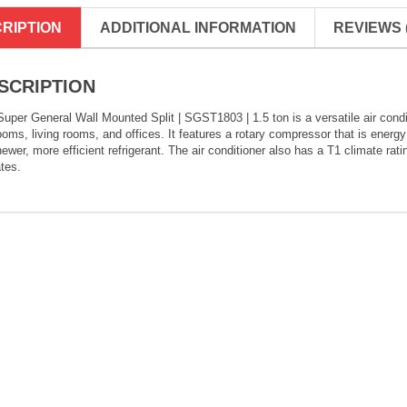
RIPTION
ADDITIONAL INFORMATION
REVIEWS (
SCRIPTION
uper General Wall Mounted Split | SGST1803 | 1.5 ton is a versatile air condit
oms, living rooms, and offices. It features a rotary compressor that is energy 
newer, more efficient refrigerant. The air conditioner also has a T1 climate ra
tes.