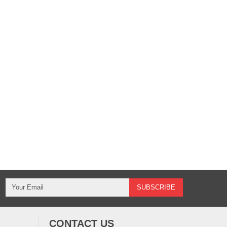
CONTACT US