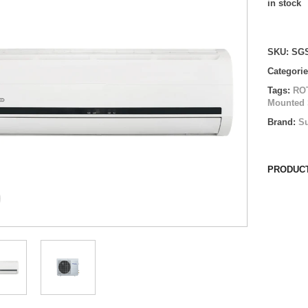
in stock
Compare
SKU:
SGS
Categori
Tags:
RO
Mounted 
Brand:
Su
PRODUCT