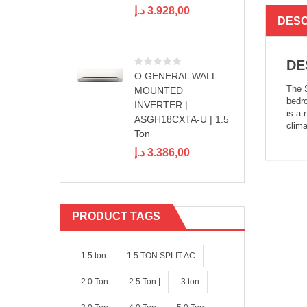
د.إ
3.928,00
DESC
DE
O GENERAL WALL
The S
MOUNTED
bedro
INVERTER |
is a 
ASGH18CXTA-U | 1.5
clima
Ton
د.إ
3.386,00
PRODUCT TAGS
1.5 ton
1.5 TON SPLIT AC
2.0 Ton
2.5 Ton |
3 ton