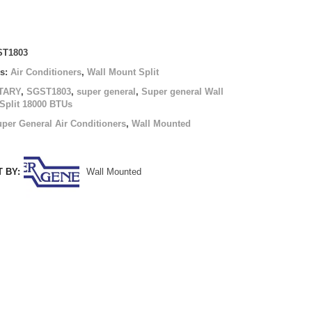
T1803
es:
Air Conditioners
,
Wall Mount Split
TARY
,
SGST1803
,
super general
,
Super general Wall
Split 18000 BTUs
per General Air Conditioners
,
Wall Mounted
 BY:
Wall Mounted