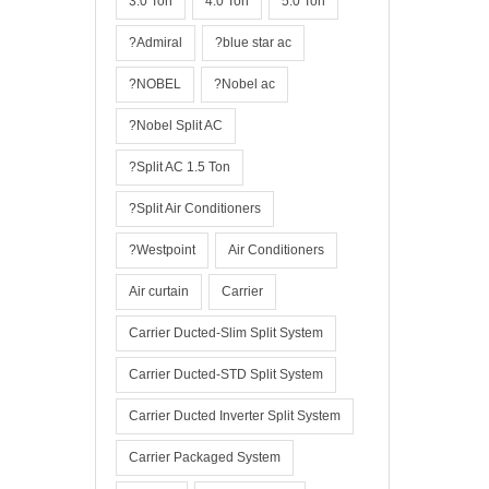
3.0 Ton
4.0 Ton
5.0 Ton
?Admiral
?blue star ac
?NOBEL
?Nobel ac
?Nobel Split AC
?Split AC 1.5 Ton
?Split Air Conditioners
?Westpoint
Air Conditioners
Air curtain
Carrier
Carrier Ducted-Slim Split System
Carrier Ducted-STD Split System
Carrier Ducted Inverter Split System
Carrier Packaged System