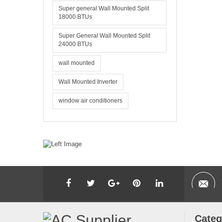
Super general Wall Mounted Split
18000 BTUs
Super General Wall Mounted Split
24000 BTUs
wall mounted
Wall Mounted Inverter
window air conditioners
Categ