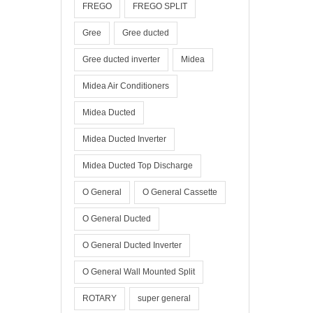
FREGO
FREGO SPLIT
Gree
Gree ducted
Gree ducted inverter
Midea
Midea Air Conditioners
Midea Ducted
Midea Ducted Inverter
Midea Ducted Top Discharge
O General
O General Cassette
O General Ducted
O General Ducted Inverter
O General Wall Mounted Split
ROTARY
super general