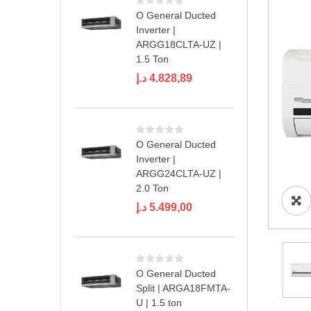
O General Ducted
Inverter |
ARGG18CLTA-UZ |
1.5 Ton
د.إ
4.828,89
O General Ducted
Inverter |
ARGG24CLTA-UZ |
2.0 Ton
د.إ
5.499,00
O General Ducted
Split | ARGA18FMTA-
U | 1.5 ton