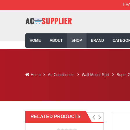
HVA
HOME
ABOUT
SHOP
BRAND
CATEGOR
Home
Air Conditioners
Wall Mount Split
Super G
RELATED PRODUCTS