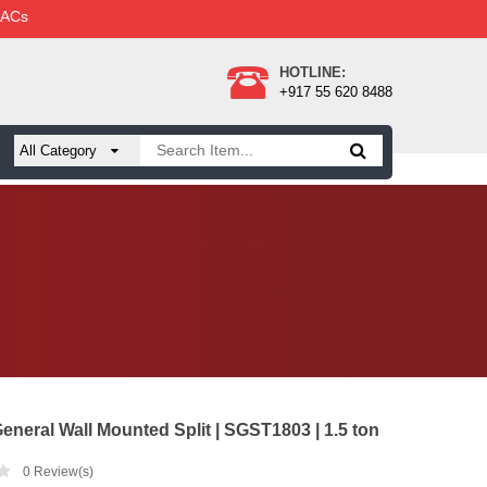
 ACs
HOTLINE:
+917 55 620 8488
eneral Wall Mounted Split | SGST1803 | 1.5 ton
0
Review(s)