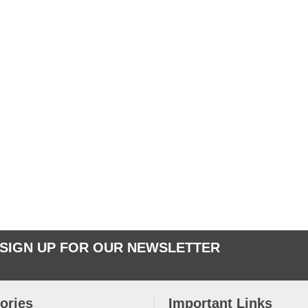
SIGN UP FOR OUR NEWSLETTER
ories
Important Links