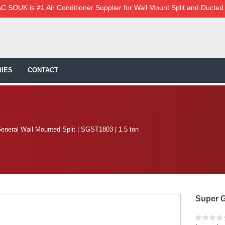
C SOUK is #1 Air Conditioner Supplier for Wall Mount Split and Ducted
IES
CONTACT
eneral Wall Mounted Split | SGST1803 | 1.5 ton
Super G