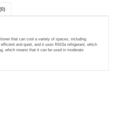
0)
ioner that can cool a variety of spaces, including
efficient and quiet, and it uses R410a refrigerant, which
ting, which means that it can be used in moderate