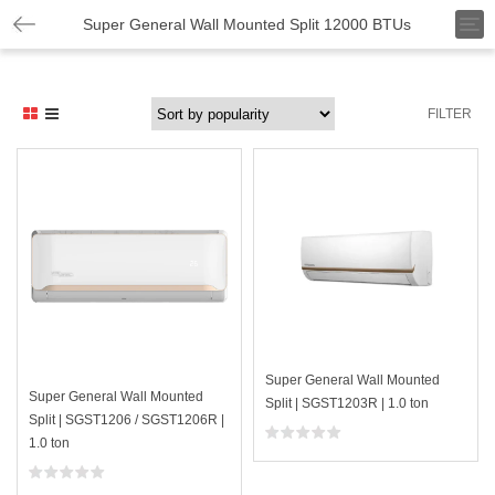
T
Super General Wall Mounted Split 12000 BTUs
o
g
g
l
FILTER
e
n
a
v
i
g
a
t
i
o
n
Super General Wall Mounted
Super General Wall Mounted
Split | SGST1203R | 1.0 ton
Split | SGST1206 / SGST1206R |
1.0 ton