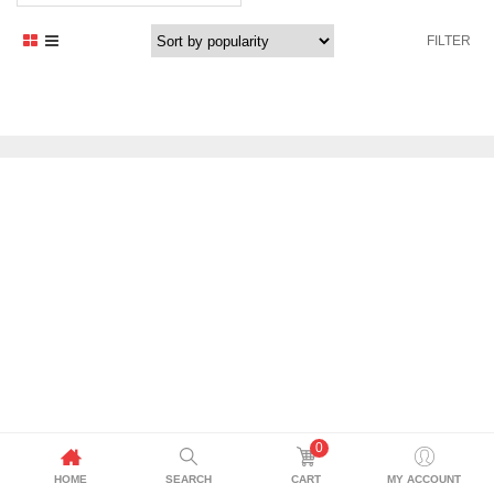
FILTER
0
HOME
SEARCH
CART
MY ACCOUNT