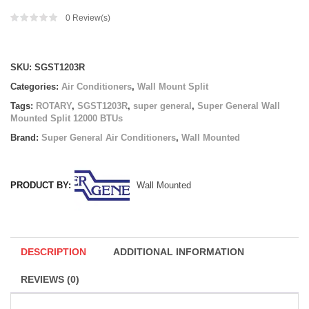
0
Review(s)
Compare
SKU:
SGST1203R
Categories:
Air Conditioners
,
Wall Mount Split
Tags:
ROTARY
,
SGST1203R
,
super general
,
Super General Wall
Mounted Split 12000 BTUs
Brand:
Super General Air Conditioners
,
Wall Mounted
PRODUCT BY:
Wall Mounted
DESCRIPTION
ADDITIONAL INFORMATION
REVIEWS (0)