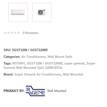
0
Review(s)
Compare
SKU:
SGST1206 / SGST1206R
Categories:
Air Conditioners
,
Wall Mount Split
Tags:
ROTARY
,
SGST1206 / SGST1206R
,
super general
,
Super
General Wall Mounted Split 12000 BTUs
Brand:
Super General Air Conditioners
,
Wall Mounted
PRODUCT BY:
Wall Mounted