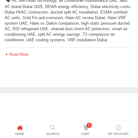
AC self-clean technology
,
air conditioner maintenance UAE
,
best
AC brand Dubai 2025
,
DEWA energy efficiency
,
Dubai electricity costs
,
Dubai HVAC contractors
,
ducted split AC installation
,
ESMA certified
AC units
,
Gold Fin anti-corrosion
,
Haier AC review Dubai
,
Haier VRF
system UAE
,
Haier vs Daikin comparison
,
high static pressure ducted
AC
,
R32 refrigerant UAE
,
shamal dust storm AC protection
,
smart air
conditioning UAE
,
split AC energy savings
,
T3 compressor air
conditioner
,
UAE cooling systems
,
VRF installation Dubai
Read More
0
HOME
SEARCH
CART
MY ACCOUNT