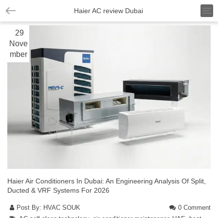
T
Haier AC review Dubai
o
g
29
g
Nove
l
mber
e
n
a
v
i
g
a
t
i
o
n
Haier Air Conditioners In Dubai: An Engineering Analysis Of Split,
Ducted & VRF Systems For 2026
Post By:
HVAC SOUK
0 Comment