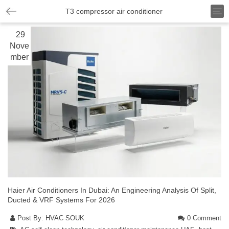
T
T3 compressor air conditioner
o
g
29
g
Nove
l
mber
e
n
a
v
i
g
a
t
i
o
n
Haier Air Conditioners In Dubai: An Engineering Analysis Of Split,
Ducted & VRF Systems For 2026
Post By:
HVAC SOUK
0 Comment