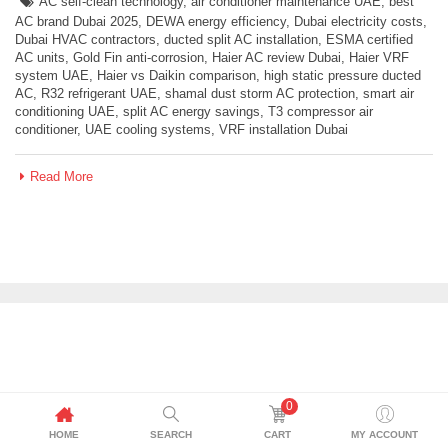
AC self-clean technology
,
air conditioner maintenance UAE
,
best
AC brand Dubai 2025
,
DEWA energy efficiency
,
Dubai electricity costs
,
Dubai HVAC contractors
,
ducted split AC installation
,
ESMA certified
AC units
,
Gold Fin anti-corrosion
,
Haier AC review Dubai
,
Haier VRF
system UAE
,
Haier vs Daikin comparison
,
high static pressure ducted
AC
,
R32 refrigerant UAE
,
shamal dust storm AC protection
,
smart air
conditioning UAE
,
split AC energy savings
,
T3 compressor air
conditioner
,
UAE cooling systems
,
VRF installation Dubai
Read More
0
HOME
SEARCH
CART
MY ACCOUNT