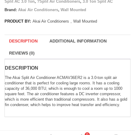
Split AC 3.0 Ton
,
?Split Air Conditioners
,
3.0 Ton Split AC
Brand:
Akai Air Conditioners
,
Wall Mounted
PRODUCT BY:
Akai Air Conditioners
,
Wall Mounted
DESCRIPTION
ADDITIONAL INFORMATION
REVIEWS (0)
DESCRIPTION
The Akai Split Air Conditioner ACMAV36ER2 is a 3.0-ton split air
conditioner that is perfect for cooling large rooms. It has a cooling
capacity of 36,000 BTU, which is enough to cool a room up to 1000
square feet. The air conditioner features a DC inverter compressor,
which is more efficient than traditional compressors. It also has a gold
fin condenser, which helps to improve heat transfer and efficiency.
0