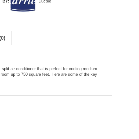
 BY:
Ducted
0)
lit air conditioner that is perfect for cooling medium-
a room up to 750 square feet. Here are some of the key