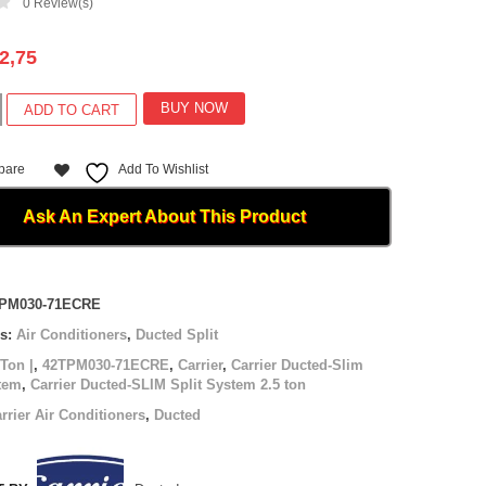
0
Review(s)
2,75
BUY NOW
ADD TO CART
pare
Add To Wishlist
Ask An Expert About This Product
-
PM030-71ECRE
es:
Air Conditioners
,
Ducted Split
 Ton |
,
42TPM030-71ECRE
,
Carrier
,
Carrier Ducted-Slim
stem
,
Carrier Ducted-SLIM Split System 2.5 ton
rrier Air Conditioners
,
Ducted