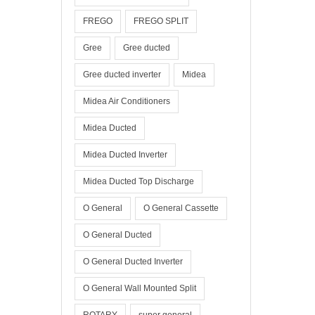
FREGO
FREGO SPLIT
Gree
Gree ducted
Gree ducted inverter
Midea
Midea Air Conditioners
Midea Ducted
Midea Ducted Inverter
Midea Ducted Top Discharge
O General
O General Cassette
O General Ducted
O General Ducted Inverter
O General Wall Mounted Split