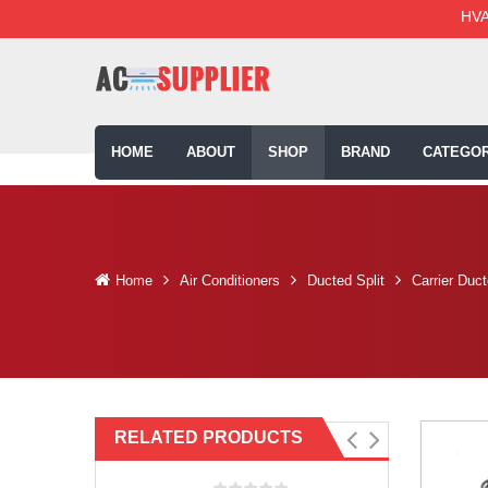
HVA
HOME
ABOUT
SHOP
BRAND
CATEGOR
Home
Air Conditioners
Ducted Split
Carrier Duc
RELATED PRODUCTS