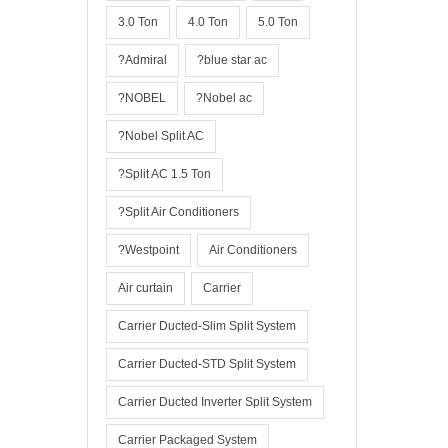
3.0 Ton
4.0 Ton
5.0 Ton
?Admiral
?blue star ac
?NOBEL
?Nobel ac
?Nobel Split AC
?Split AC 1.5 Ton
?Split Air Conditioners
?Westpoint
Air Conditioners
Air curtain
Carrier
Carrier Ducted-Slim Split System
Carrier Ducted-STD Split System
Carrier Ducted Inverter Split System
Carrier Packaged System