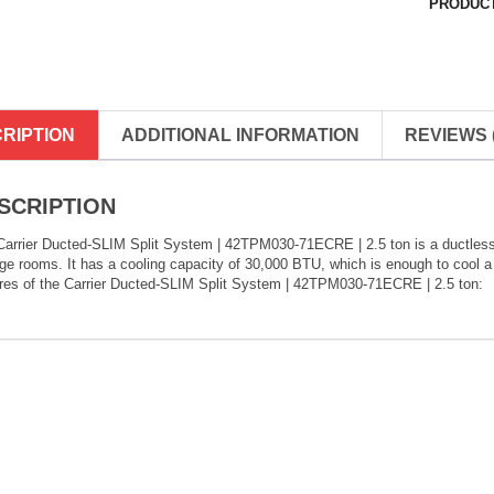
PRODUCT
RIPTION
ADDITIONAL INFORMATION
REVIEWS (
SCRIPTION
arrier Ducted-SLIM Split System | 42TPM030-71ECRE | 2.5 ton is a ductless sp
rge rooms. It has a cooling capacity of 30,000 BTU, which is enough to cool 
ures of the Carrier Ducted-SLIM Split System | 42TPM030-71ECRE | 2.5 ton: