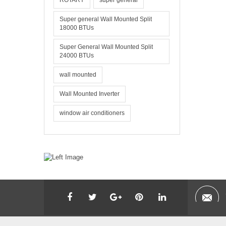
ROTARY
super general
Super general Wall Mounted Split
18000 BTUs
Super General Wall Mounted Split
24000 BTUs
wall mounted
Wall Mounted Inverter
window air conditioners