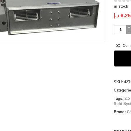
in stock
د.إ
6.25
Carrier
Ducted-
SLIM
Split
Com
System
|
42TPM030
71ECRE
|
2.5
Compare
ton
SKU:
42T
quantity
Categori
Tags:
2.5
Split Sy
Brand:
Ca