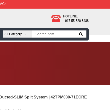
 ACs
HOTLINE:
+917 55 620 8488
 Ducted-SLIM Split System | 42TPM030-71ECRE