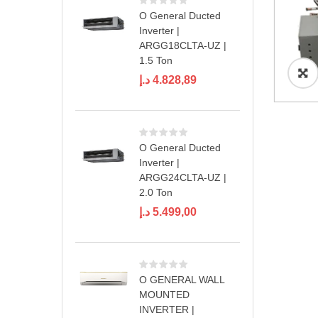
O General Ducted
Inverter |
ARGG18CLTA-UZ |
1.5 Ton
د.إ
4.828,89
O General Ducted
Inverter |
ARGG24CLTA-UZ |
2.0 Ton
د.إ
5.499,00
O GENERAL WALL
MOUNTED
INVERTER |