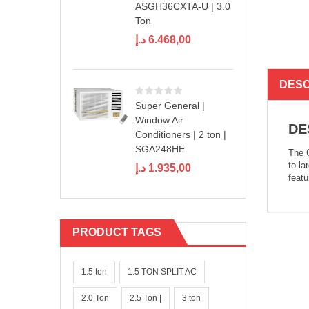
ASGH36CXTA-U | 3.0
Ton
د.إ
6.468,00
DESC
Super General |
Window Air
DE
Conditioners | 2 ton |
SGA248HE
The C
to-la
د.إ
1.935,00
feat
PRODUCT TAGS
1.5 ton
1.5 TON SPLIT AC
2.0 Ton
2.5 Ton |
3 ton