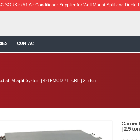
C SOUK is #1 Air Conditioner Supplier for Wall Mount Split and Ducted
IES
CONTACT
ted-SLIM Split System | 42TPM030-71ECRE | 2.5 ton
Carrier
| 2.5 ton