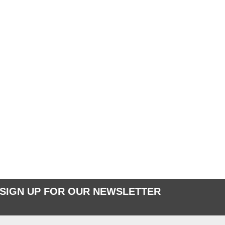
SIGN UP FOR OUR NEWSLETTER