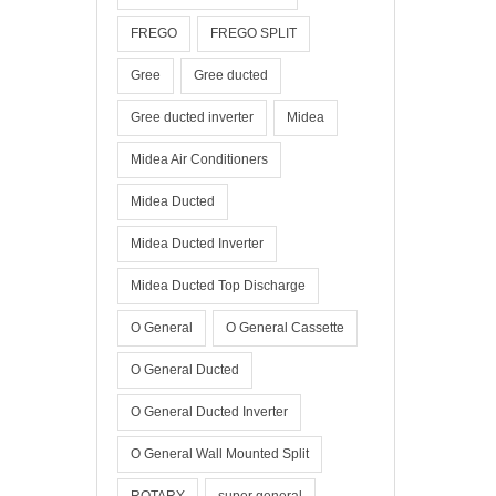
FREGO
FREGO SPLIT
Gree
Gree ducted
Gree ducted inverter
Midea
Midea Air Conditioners
Midea Ducted
Midea Ducted Inverter
Midea Ducted Top Discharge
O General
O General Cassette
O General Ducted
O General Ducted Inverter
O General Wall Mounted Split