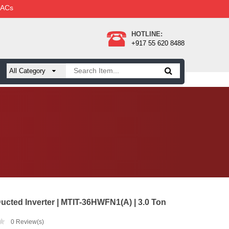
 ACs
HOTLINE:
+917 55 620 8488
ucted Inverter | MTIT-36HWFN1(A) | 3.0 Ton
0
Review(s)