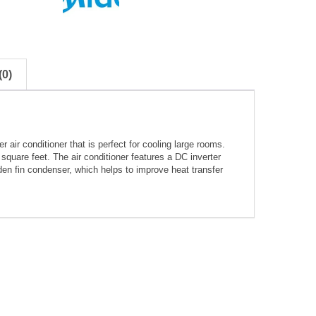
0)
air conditioner that is perfect for cooling large rooms.
square feet. The air conditioner features a DC inverter
den fin condenser, which helps to improve heat transfer