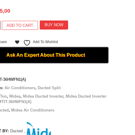
5,00
BUY NOW
ADD TO CART
pare
Add To Wishlist
(A)
Ask An Expert About This Product
T-36HWFN1(A)
es:
Air Conditioners
,
Ducted Split
 Ton
,
Midea
,
Midea Ducted Inverter
,
Midea Ducted Inverter
MTIT-36HWFN1(A)
ucted
,
Midea Air Conditioners
 BY:
Ducted
,