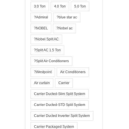
3.0 Ton
4.0 Ton
5.0 Ton
?Admiral
?blue star ac
?NOBEL
?Nobel ac
?Nobel Split AC
?Split AC 1.5 Ton
?Split Air Conditioners
?Westpoint
Air Conditioners
Air curtain
Carrier
Carrier Ducted-Slim Split System
Carrier Ducted-STD Split System
Carrier Ducted Inverter Split System
Carrier Packaged System