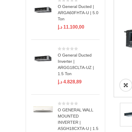
O General Ducted |
ARGA60FHTA-U | 5.0
Ton
د.إ
11.100,00
O General Ducted
Inverter |
ARGG18CLTA-UZ |
1.5 Ton
د.إ
4.828,89
O GENERAL WALL
MOUNTED
INVERTER |
ASGH18CXTA-U | 1.5