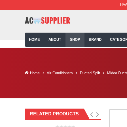
HVA
HOME
ABOUT
SHOP
BRAND
CATEGOR
Home
Air Conditioners
Ducted Split
Midea Ducte
RELATED PRODUCTS