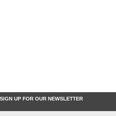
SIGN UP FOR OUR NEWSLETTER