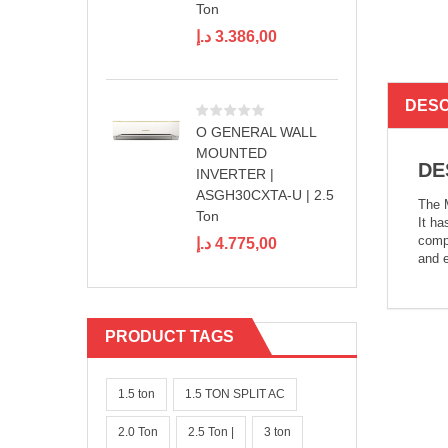
Ton
د.إ
3.386,00
DESC
O GENERAL WALL
MOUNTED
DE
INVERTER |
ASGH30CXTA-U | 2.5
The M
Ton
It ha
compr
د.إ
4.775,00
and e
PRODUCT TAGS
1.5 ton
1.5 TON SPLIT AC
2.0 Ton
2.5 Ton |
3 ton