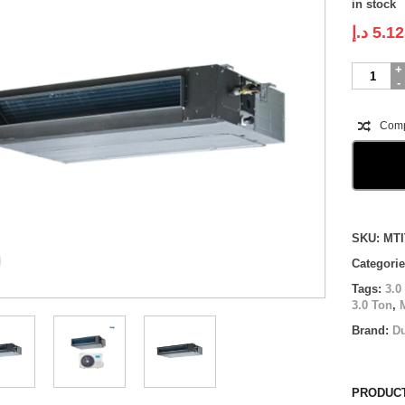
in stock
د.إ
5.12
Midea
Ducted
Inverter
|
Com
MTIT-
36HWFN1
|
3.0
Ton
quantity
Compare
SKU:
MTI
Categori
Tags:
3.0
3.0 Ton
,
Brand:
D
PRODUCT