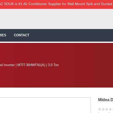
C SOUK is #1 Air Conditioner Supplier for Wall Mount Split and Ducted
IES
CONTACT
d Inverter | MTIT-36HWFN1(A) | 3.0 Ton
Midea D