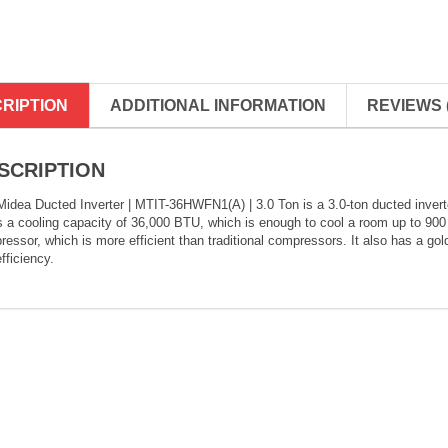
RIPTION
ADDITIONAL INFORMATION
REVIEWS (
SCRIPTION
idea Ducted Inverter | MTIT-36HWFN1(A) | 3.0 Ton is a 3.0-ton ducted inverter 
s a cooling capacity of 36,000 BTU, which is enough to cool a room up to 900 
essor, which is more efficient than traditional compressors. It also has a gol
fficiency.