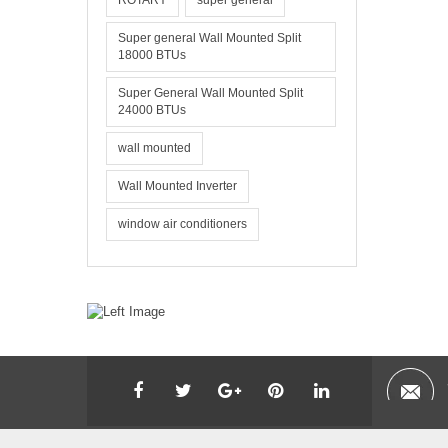
ROTARY
super general
Super general Wall Mounted Split
18000 BTUs
Super General Wall Mounted Split
24000 BTUs
wall mounted
Wall Mounted Inverter
window air conditioners