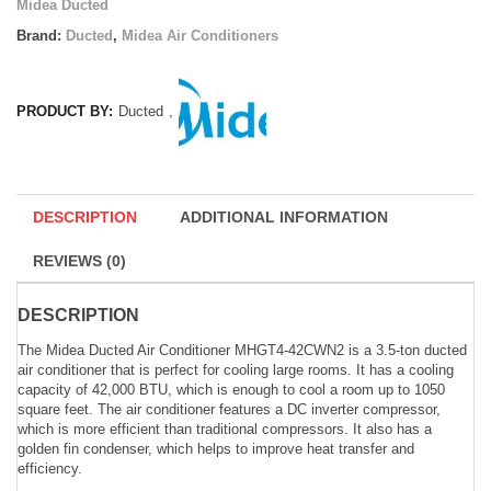
Midea Ducted
Brand:
Ducted
,
Midea Air Conditioners
PRODUCT BY:
Ducted
,
DESCRIPTION
ADDITIONAL INFORMATION
REVIEWS (0)
DESCRIPTION
The Midea Ducted Air Conditioner MHGT4-42CWN2 is a 3.5-ton ducted
air conditioner that is perfect for cooling large rooms. It has a cooling
capacity of 42,000 BTU, which is enough to cool a room up to 1050
square feet. The air conditioner features a DC inverter compressor,
which is more efficient than traditional compressors. It also has a
golden fin condenser, which helps to improve heat transfer and
efficiency.