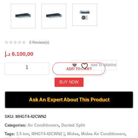
0
Review(s)
د.إ
6.100,00
Midea
Add To Wishlist
ADD TO CART
Ducted
|
MHGT4-
BUY NOW
42CWN2
|
3.5
Ask An Expert About This Product
ton
quantity
Compare
SKU:
MHGT4-42CWN2
Categories:
Air Conditioners
,
Ducted Split
Tags:
3.5 ton
,
MHGT4-42CWN2 |
,
Midea
,
Midea Air Conditioners
,