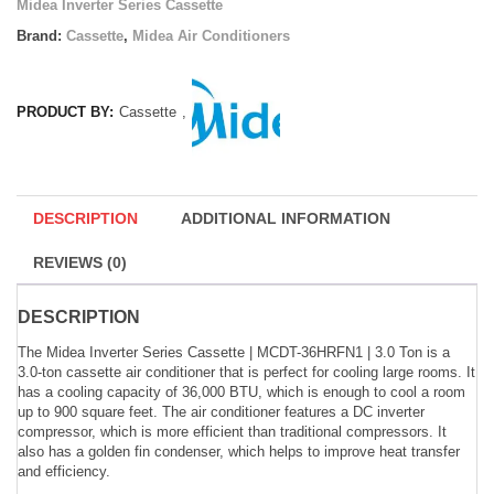
Midea Inverter Series Cassette
Brand:
Cassette
,
Midea Air Conditioners
PRODUCT BY:
Cassette
,
DESCRIPTION
ADDITIONAL INFORMATION
REVIEWS (0)
DESCRIPTION
The Midea Inverter Series Cassette | MCDT-36HRFN1 | 3.0 Ton is a
3.0-ton cassette air conditioner that is perfect for cooling large rooms. It
has a cooling capacity of 36,000 BTU, which is enough to cool a room
up to 900 square feet. The air conditioner features a DC inverter
compressor, which is more efficient than traditional compressors. It
also has a golden fin condenser, which helps to improve heat transfer
and efficiency.