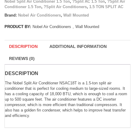
Nobel Split Air Conditioner 1.5 Ton
,
?Split AC 1.5 Ton
,
?Split Air
Conditioner 1.5 Ton
,
?Split Air Conditioners
,
1.5 TON SPLIT AC
Brand:
Nobel Air Conditioners
,
Wall Mounted
PRODUCT BY:
Nobel Air Conditioners
,
Wall Mounted
DESCRIPTION
ADDITIONAL INFORMATION
REVIEWS (0)
DESCRIPTION
The Nobel Split Air Conditioner NSAC18T is a 1.5-ton split air
conditioner that is perfect for cooling medium to large-sized rooms. It
has a cooling capacity of 18,000 BTU, which is enough to cool a room
up to 500 square feet. The air conditioner features a DC inverter
compressor, which is more efficient than traditional compressors. It
also has a golden fin condenser, which helps to improve heat transfer
and efficiency.