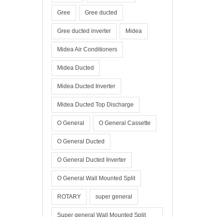
Gree
Gree ducted
Gree ducted inverter
Midea
Midea Air Conditioners
Midea Ducted
Midea Ducted Inverter
Midea Ducted Top Discharge
O General
O General Cassette
O General Ducted
O General Ducted Inverter
O General Wall Mounted Split
ROTARY
super general
Super general Wall Mounted Split