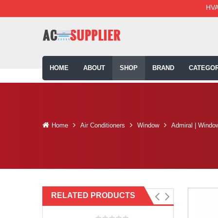
HVA
HOME
ABOUT
SHOP
BRAND
CATEGOR
Home
Air Conditioners
Window
Admiral | Windo
RELATED PRODUCTS