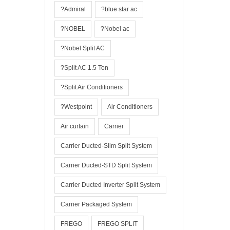
?Admiral
?blue star ac
?NOBEL
?Nobel ac
?Nobel Split AC
?Split AC 1.5 Ton
?Split Air Conditioners
?Westpoint
Air Conditioners
Air curtain
Carrier
Carrier Ducted-Slim Split System
Carrier Ducted-STD Split System
Carrier Ducted Inverter Split System
Carrier Packaged System
FREGO
FREGO SPLIT