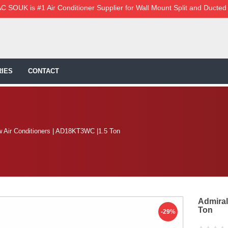
C SOUK is #1 Air Conditioner Supplier for Wall Mount Split and Ducted
IES
CONTACT
w Air Conditioners | AD18KT3WC |1.5 Ton
Admiral
Ton
-29%