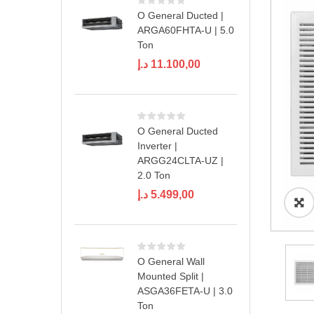
O General Ducted |
ARGA60FHTA-U | 5.0
Ton
د.إ
11.100,00
O General Ducted
Inverter |
ARGG24CLTA-UZ |
2.0 Ton
د.إ
5.499,00
O General Wall
Mounted Split |
ASGA36FETA-U | 3.0
Ton