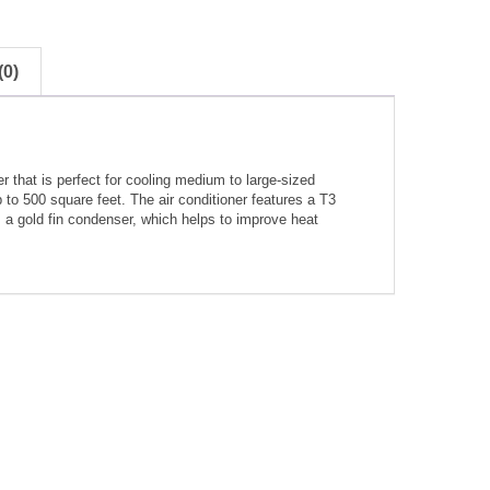
0)
that is perfect for cooling medium to large-sized
to 500 square feet. The air conditioner features a T3
s a gold fin condenser, which helps to improve heat