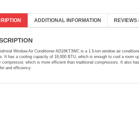
RIPTION
ADDITIONAL INFORMATION
REVIEWS (
SCRIPTION
dmiral Window Air Conditioner AD18KT3WC is a 1.5-ton window air conditioner 
. It has a cooling capacity of 18,000 BTU, which is enough to cool a room up 
y compressor, which is more efficient than traditional compressors. It also ha
fer and efficiency.