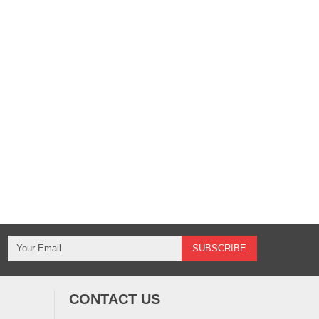
CONTACT US