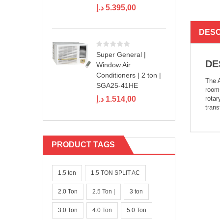
د.إ
5.395,00
DESC
Super General |
DE
Window Air
Conditioners | 2 ton |
The A
SGA25-41HE
rooms
rotar
د.إ
1.514,00
trans
PRODUCT TAGS
1.5 ton
1.5 TON SPLIT AC
2.0 Ton
2.5 Ton |
3 ton
3.0 Ton
4.0 Ton
5.0 Ton