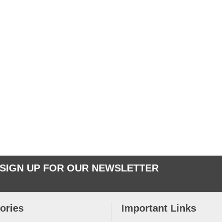
SIGN UP FOR OUR NEWSLETTER
ories
Important Links