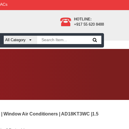
 ACs
HOTLINE:
+917 55 620 8488
 | Window Air Conditioners | AD18KT3WC |1.5