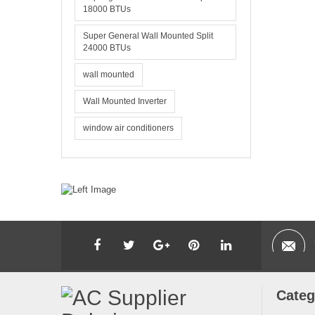
18000 BTUs
Super General Wall Mounted Split
24000 BTUs
wall mounted
Wall Mounted Inverter
window air conditioners
Categ