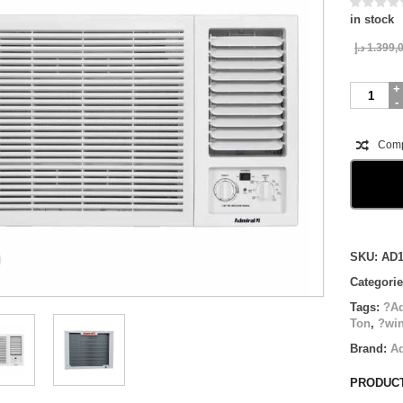
in stock
د.إ
1.399,
Admiral
|
Window
Air
Com
Condition
|
AD18KT3
|1.5
Ton
quantity
Compare
SKU:
AD
Categori
Tags:
?Ad
Ton
,
?wi
Brand:
Ad
PRODUCT