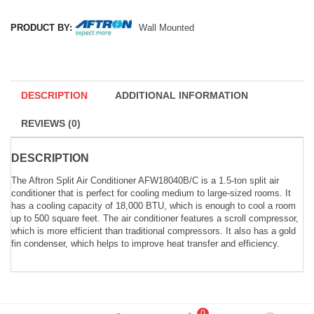
PRODUCT BY:
Wall Mounted
DESCRIPTION
ADDITIONAL INFORMATION
REVIEWS (0)
DESCRIPTION
The Aftron Split Air Conditioner AFW18040B/C is a 1.5-ton split air
conditioner that is perfect for cooling medium to large-sized rooms. It
has a cooling capacity of 18,000 BTU, which is enough to cool a room
up to 500 square feet. The air conditioner features a scroll compressor,
which is more efficient than traditional compressors. It also has a gold
fin condenser, which helps to improve heat transfer and efficiency.
0